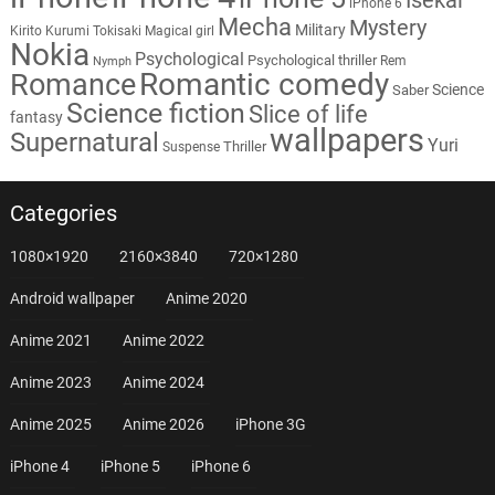
iPhone 6
Mecha
Mystery
Military
Kirito
Kurumi Tokisaki
Magical girl
Nokia
Psychological
Psychological thriller
Rem
Nymph
Romantic comedy
Romance
Science
Saber
Science fiction
Slice of life
fantasy
wallpapers
Supernatural
Yuri
Thriller
Suspense
Categories
1080×1920
2160×3840
720×1280
Android wallpaper
Anime 2020
Anime 2021
Anime 2022
Anime 2023
Anime 2024
Anime 2025
Anime 2026
iPhone 3G
iPhone 4
iPhone 5
iPhone 6