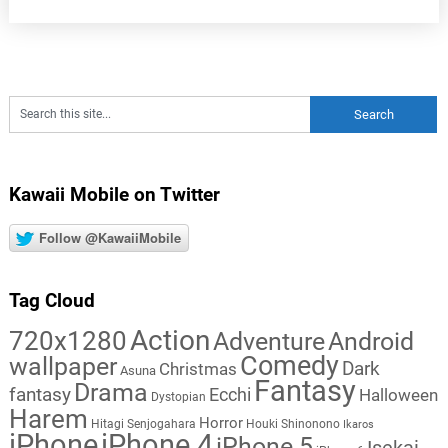
Kawaii Mobile on Twitter
Follow @KawaiiMobile
Tag Cloud
Action
720x1280
Adventure
Android
Comedy
wallpaper
Dark
Christmas
Asuna
Fantasy
Drama
fantasy
Ecchi
Halloween
Dystopian
Harem
Horror
Hitagi Senjogahara
Houki Shinonono
Ikaros
iPhone
iPhone 4
iPhone 5
Isekai