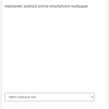
Halloween android anime smartphone wallpaper