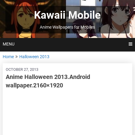
Skip
to
Kawaii Mobile
content
Anime Wallpapers for Mobiles
MENU
Home
Halloween 2013
OCTOBER 27, 2013
Anime Halloween 2013.Android
wallpaper.2160×1920