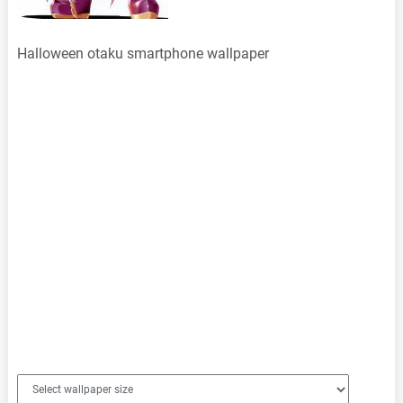
Halloween otaku smartphone wallpaper