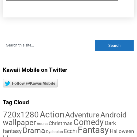
Kawaii Mobile on Twitter
Follow @KawaiiMobile
Tag Cloud
Action
720x1280
Adventure
Android
Comedy
wallpaper
Dark
Christmas
Asuna
Fantasy
Drama
fantasy
Ecchi
Halloween
Dystopian