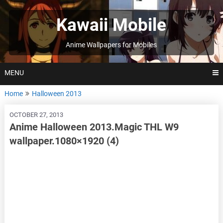
Skip
to
Kawaii Mobile
content
Anime Wallpapers for Mobiles
MENU
Home
Halloween 2013
OCTOBER 27, 2013
Anime Halloween 2013.Magic THL W9
wallpaper.1080×1920 (4)