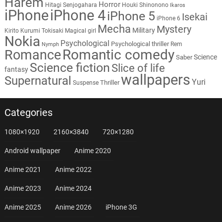
Harem
Horror
Hitagi Senjogahara
Houki Shinonono
Ikaros
iPhone
iPhone 4
iPhone 5
Isekai
iPhone 6
Mecha
Mystery
Military
Kirito
Kurumi Tokisaki
Magical girl
Nokia
Psychological
Psychological thriller
Rem
Nymph
Romantic comedy
Romance
Science
Saber
Science fiction
Slice of life
fantasy
wallpapers
Supernatural
Yuri
Thriller
Suspense
Categories
1080×1920
2160×3840
720×1280
Android wallpaper
Anime 2020
Anime 2021
Anime 2022
Anime 2023
Anime 2024
Anime 2025
Anime 2026
iPhone 3G