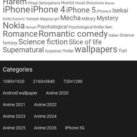
Harem
Horror
Hitagi Senjogahara
Houki Shinonono
Ikaros
iPhone
iPhone 4
iPhone 5
Isekai
iPhone 6
Mecha
Mystery
Military
Kirito
Kurumi Tokisaki
Magical girl
Nokia
Psychological
Psychological thriller
Rem
Nymph
Romantic comedy
Romance
Science
Saber
Science fiction
Slice of life
fantasy
wallpapers
Supernatural
Yuri
Thriller
Suspense
Categories
1080×1920
2160×3840
720×1280
Android wallpaper
Anime 2020
Anime 2021
Anime 2022
Anime 2023
Anime 2024
Anime 2025
Anime 2026
iPhone 3G