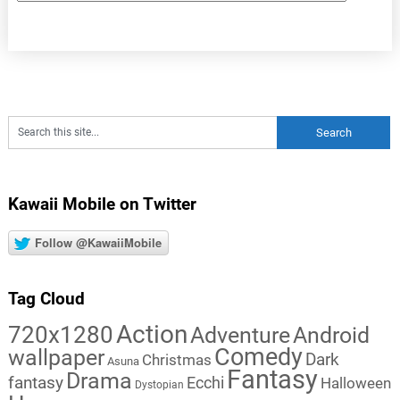
Kawaii Mobile on Twitter
Follow @KawaiiMobile
Tag Cloud
Action
720x1280
Adventure
Android
Comedy
wallpaper
Dark
Christmas
Asuna
Fantasy
Drama
fantasy
Ecchi
Halloween
Dystopian