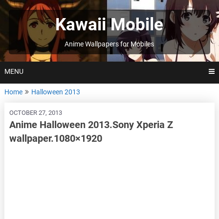
Skip
to
Kawaii Mobile
content
Anime Wallpapers for Mobiles
MENU
Home
Halloween 2013
OCTOBER 27, 2013
Anime Halloween 2013.Sony Xperia Z
wallpaper.1080×1920