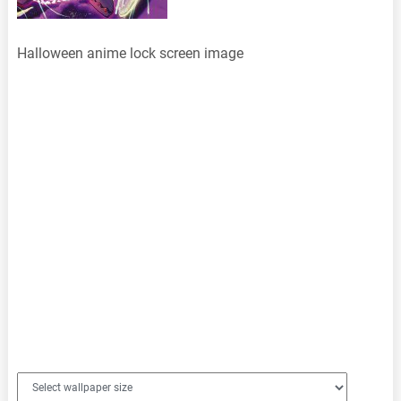
Halloween anime lock screen image