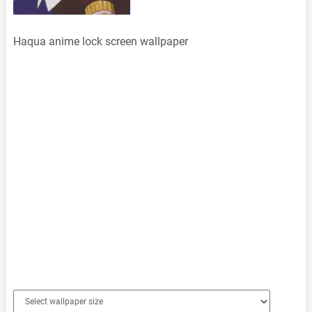
Haqua anime lock screen wallpaper