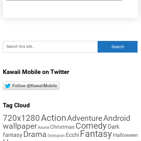
Kawaii Mobile on Twitter
Follow @KawaiiMobile
Tag Cloud
Action
720x1280
Adventure
Android
Comedy
wallpaper
Dark
Christmas
Asuna
Fantasy
Drama
fantasy
Ecchi
Halloween
Dystopian