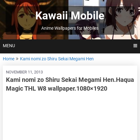
Skip
to
Kawaii Mobile
content
Anime Wallpapers for Mobiles
MENU
Home
Kami nomi zo Shiru Sekai Megami Hen
NOVEMBER 11, 2013
Kami nomi zo Shiru Sekai Megami Hen.Haqua
Magic THL W8 wallpaper.1080×1920