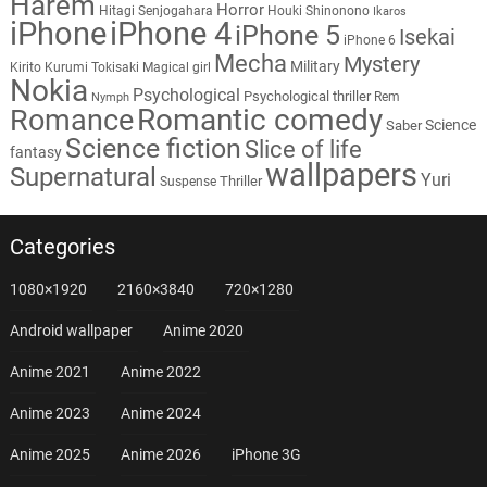
Harem
Horror
Hitagi Senjogahara
Houki Shinonono
Ikaros
iPhone
iPhone 4
iPhone 5
Isekai
iPhone 6
Mecha
Mystery
Military
Kirito
Kurumi Tokisaki
Magical girl
Nokia
Psychological
Psychological thriller
Rem
Nymph
Romantic comedy
Romance
Science
Saber
Science fiction
Slice of life
fantasy
wallpapers
Supernatural
Yuri
Thriller
Suspense
Categories
1080×1920
2160×3840
720×1280
Android wallpaper
Anime 2020
Anime 2021
Anime 2022
Anime 2023
Anime 2024
Anime 2025
Anime 2026
iPhone 3G