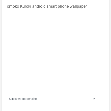
Tomoko Kuroki android smart phone wallpaper