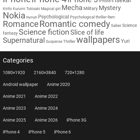
iPhone 6
Mecha
Mystery
Military
Kirito
Kurumi Tokisaki
Magical girl
Nokia
Psychological
Psychological thriller
Rem
Nymph
Romantic comedy
Romance
Science
Saber
Science fiction
Slice of life
fantasy
wallpapers
Supernatural
Yuri
Thriller
Suspense
Categories
1080×1920
2160×3840
720×1280
Android wallpaper
Anime 2020
Anime 2021
Anime 2022
Anime 2023
Anime 2024
Anime 2025
Anime 2026
iPhone 3G
iPhone 4
iPhone 5
iPhone 6