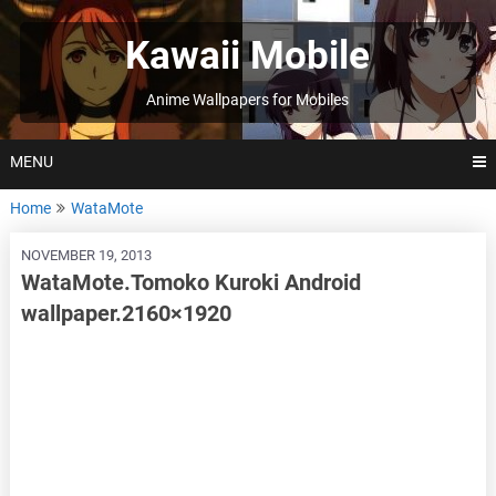
Skip
to
Kawaii Mobile
content
Anime Wallpapers for Mobiles
MENU
Home
WataMote
NOVEMBER 19, 2013
WataMote.Tomoko Kuroki Android
wallpaper.2160×1920