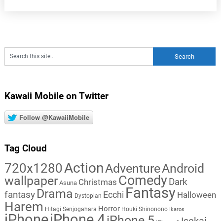
Kawaii Mobile on Twitter
Follow @KawaiiMobile
Tag Cloud
Action
720x1280
Adventure
Android
Comedy
wallpaper
Dark
Christmas
Asuna
Fantasy
Drama
fantasy
Ecchi
Halloween
Dystopian
Harem
Horror
Hitagi Senjogahara
Houki Shinonono
Ikaros
iPhone
iPhone 4
iPhone 5
Isekai