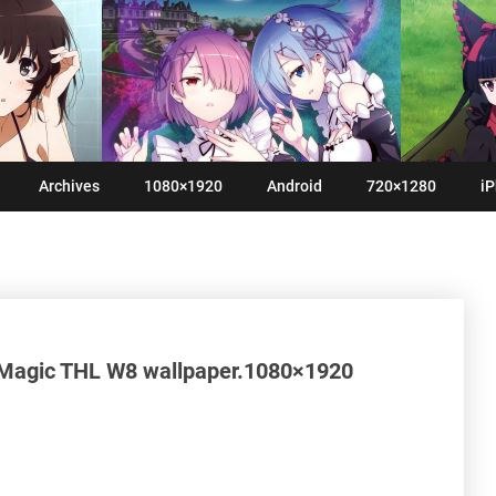
Archives
1080×1920
Android
720×1280
iP
Magic THL W8 wallpaper.1080×1920