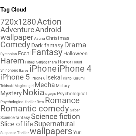
Tag Cloud
Action
720x1280
Adventure
Android
wallpaper
Christmas
Asuna
Comedy
Drama
Dark fantasy
Fantasy
Ecchi
Halloween
Dystopian
Harem
Horror
Hitagi Senjogahara
Houki
iPhone
iPhone 4
Shinonono
Ikaros
iPhone 5
Isekai
iPhone 6
Kirito
Kurumi
Mecha
Military
Tokisaki
Magical girl
Nokia
Mystery
Psychological
Nymph
Romance
Psychological thriller
Rem
Romantic comedy
Saber
Science fiction
Science fantasy
Supernatural
Slice of life
wallpapers
Yuri
Thriller
Suspense