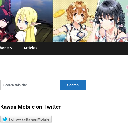
hone 5
Articles
Kawaii Mobile on Twitter
Follow @KawaiiMobile