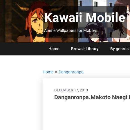
Skip
to
Kawaii Mobile
content
Anime Wallpapers for Mobiles
Home
Browse Library
By genres
Home
Danganronpa
DECEMBER 17, 2013
Danganronpa.Makoto Naegi 