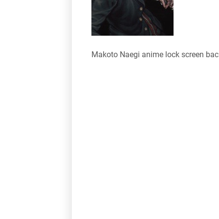
Makoto Naegi anime lock screen ba