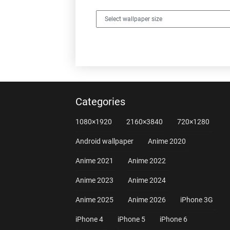
Categories
1080×1920
2160×3840
720×1280
Android wallpaper
Anime 2020
Anime 2021
Anime 2022
Anime 2023
Anime 2024
Anime 2025
Anime 2026
iPhone 3G
iPhone 4
iPhone 5
iPhone 6