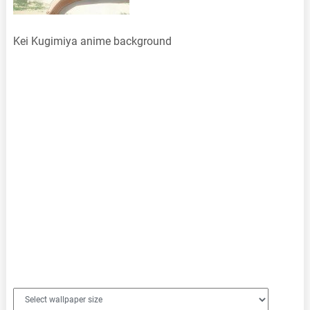
Kei Kugimiya anime background