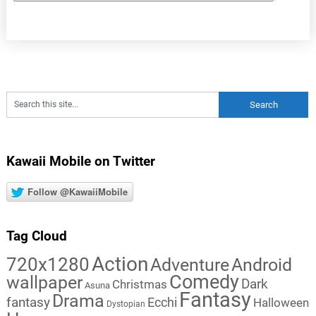
Kawaii Mobile on Twitter
Follow @KawaiiMobile
Tag Cloud
Action
720x1280
Adventure
Android
Comedy
wallpaper
Dark
Christmas
Asuna
Fantasy
Drama
fantasy
Ecchi
Halloween
Dystopian