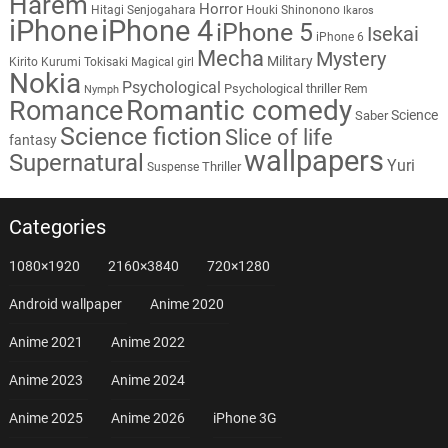
Harem
Horror
Hitagi Senjogahara
Houki Shinonono
Ikaros
iPhone
iPhone 4
iPhone 5
Isekai
iPhone 6
Mecha
Mystery
Military
Kirito
Kurumi Tokisaki
Magical girl
Nokia
Psychological
Psychological thriller
Rem
Nymph
Romantic comedy
Romance
Science
Saber
Science fiction
Slice of life
fantasy
wallpapers
Supernatural
Yuri
Thriller
Suspense
Categories
1080×1920
2160×3840
720×1280
Android wallpaper
Anime 2020
Anime 2021
Anime 2022
Anime 2023
Anime 2024
Anime 2025
Anime 2026
iPhone 3G