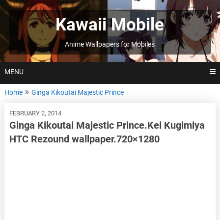
Skip
to
Kawaii Mobile
content
Anime Wallpapers for Mobiles
MENU
Home
Ginga Kikoutai Majestic Prince
FEBRUARY 2, 2014
Ginga Kikoutai Majestic Prince.Kei Kugimiya
HTC Rezound wallpaper.720×1280