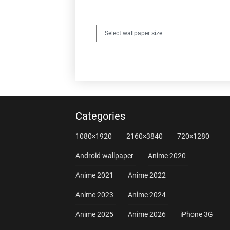
Categories
1080×1920
2160×3840
720×1280
Android wallpaper
Anime 2020
Anime 2021
Anime 2022
Anime 2023
Anime 2024
Anime 2025
Anime 2026
iPhone 3G