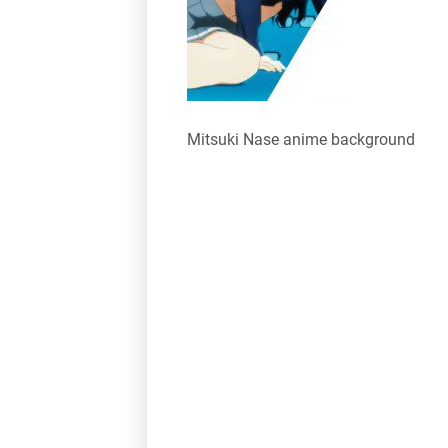
Mitsuki Nase anime background