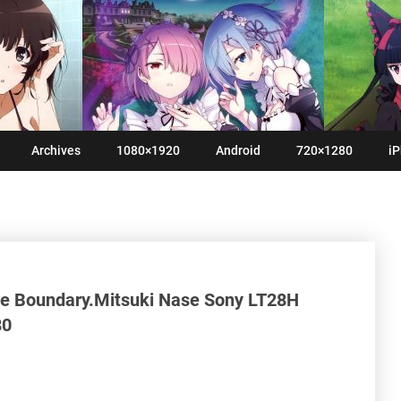
Archives
1080×1920
Android
720×1280
iP
he Boundary.Mitsuki Nase Sony LT28H
80