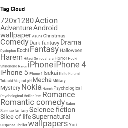
Tag Cloud
Action
720x1280
Adventure
Android
wallpaper
Christmas
Asuna
Comedy
Drama
Dark fantasy
Fantasy
Ecchi
Halloween
Dystopian
Harem
Horror
Hitagi Senjogahara
Houki
iPhone
iPhone 4
Shinonono
Ikaros
iPhone 5
Isekai
iPhone 6
Kirito
Kurumi
Mecha
Military
Tokisaki
Magical girl
Nokia
Mystery
Psychological
Nymph
Romance
Psychological thriller
Rem
Romantic comedy
Saber
Science fiction
Science fantasy
Supernatural
Slice of life
wallpapers
Yuri
Thriller
Suspense