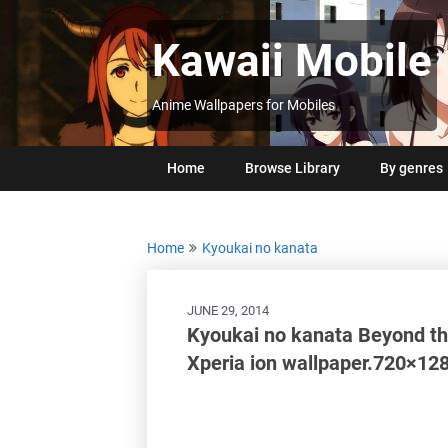
Skip
to
Kawaii Mobile
content
Anime Wallpapers for Mobiles
Home
Browse Library
By genres
Home
Kyoukai no kanata
JUNE 29, 2014
Kyoukai no kanata Beyond t
Xperia ion wallpaper.720×12