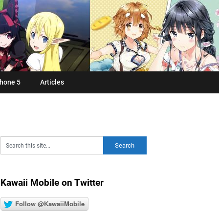
hone 5
Articles
Kawaii Mobile on Twitter
Follow @KawaiiMobile