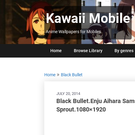
Skip
to
Kawaii Mobile
content
Anime Wallpapers for Mobiles
Home
Browse Library
By genres
Home
Black Bullet
JULY 20, 2014
Black Bullet.Enju Aihara Sam
Sprout.1080×1920