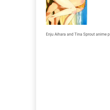
Enju Aihara and Tina Sprout anime 