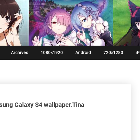
Archives
1080×1920
Android
720×1280
iP
sung Galaxy S4 wallpaper.Tina