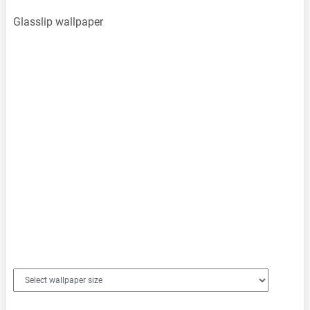
Glasslip wallpaper