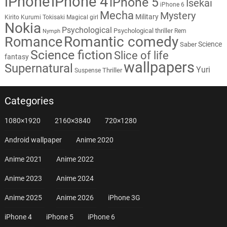
iPhone
iPhone 4
iPhone 5
Isekai
iPhone 6
Mecha
Mystery
Military
Kirito
Kurumi Tokisaki
Magical girl
Nokia
Psychological
Psychological thriller
Rem
Nymph
Romantic comedy
Romance
Science
Saber
Science fiction
Slice of life
fantasy
wallpapers
Supernatural
Yuri
Thriller
Suspense
Categories
1080×1920
2160×3840
720×1280
Android wallpaper
Anime 2020
Anime 2021
Anime 2022
Anime 2023
Anime 2024
Anime 2025
Anime 2026
iPhone 3G
iPhone 4
iPhone 5
iPhone 6