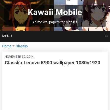
Skip
to
Kawaii Mobile
content
Anime Wallpapers for Mobiles
MENU
Home
Glasslip
NOVEMBER 30, 2014
Glasslip.Lenovo K900 wallpaper 1080×1920