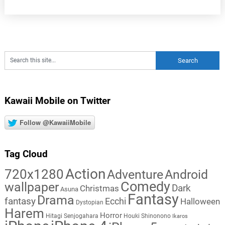
Kawaii Mobile on Twitter
Follow @KawaiiMobile
Tag Cloud
Action
720x1280
Adventure
Android
Comedy
wallpaper
Dark
Christmas
Asuna
Fantasy
Drama
fantasy
Ecchi
Halloween
Dystopian
Harem
Horror
Hitagi Senjogahara
Houki Shinonono
Ikaros