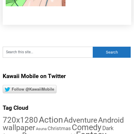
Kawaii Mobile on Twitter
Follow @KawaiiMobile
Tag Cloud
Action
720x1280
Adventure
Android
Comedy
wallpaper
Dark
Christmas
Asuna