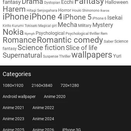
Fantasy
Drama
fantasy
Ecchi
Halloween
Dystopian
Harem
Horror
Hitagi Senjogahara
Houki Shinonono
Ikaros
iPhone
iPhone 4
iPhone 5
Isekai
iPhone 6
Mecha
Mystery
Military
Kirito
Kurumi Tokisaki
Magical girl
Nokia
Psychological
Psychological thriller
Rem
Nymph
Romantic comedy
Romance
Science
Saber
Science fiction
Slice of life
fantasy
wallpapers
Supernatural
Yuri
Thriller
Suspense
Categories
1080×1920
2160×3840
720×1280
Android wallpaper
Anime 2020
Anime 2021
Anime 2022
Anime 2023
Anime 2024
Anime 2025
Anime 2026
iPhone 3G