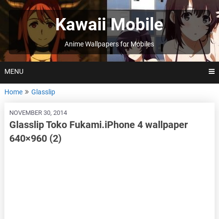
Skip
to
Kawaii Mobile
content
Anime Wallpapers for Mobiles
MENU
Home
Glasslip
NOVEMBER 30, 2014
Glasslip Toko Fukami.iPhone 4 wallpaper
640×960 (2)