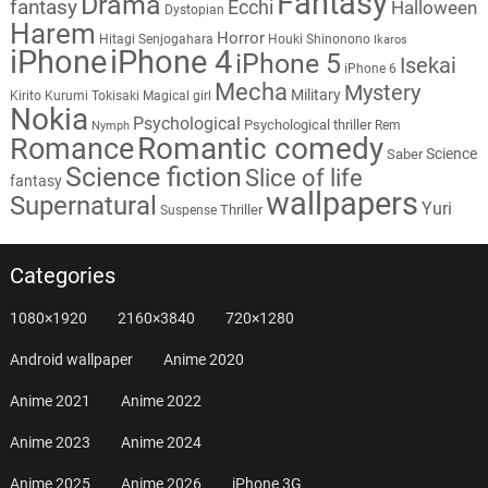
Fantasy
Drama
fantasy
Ecchi
Halloween
Dystopian
Harem
Horror
Hitagi Senjogahara
Houki Shinonono
Ikaros
iPhone
iPhone 4
iPhone 5
Isekai
iPhone 6
Mecha
Mystery
Military
Kirito
Kurumi Tokisaki
Magical girl
Nokia
Psychological
Psychological thriller
Rem
Nymph
Romantic comedy
Romance
Science
Saber
Science fiction
Slice of life
fantasy
wallpapers
Supernatural
Yuri
Thriller
Suspense
Categories
1080×1920
2160×3840
720×1280
Android wallpaper
Anime 2020
Anime 2021
Anime 2022
Anime 2023
Anime 2024
Anime 2025
Anime 2026
iPhone 3G