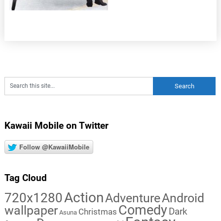
Kawaii Mobile on Twitter
Follow @KawaiiMobile
Tag Cloud
Action
720x1280
Adventure
Android
Comedy
wallpaper
Dark
Christmas
Asuna