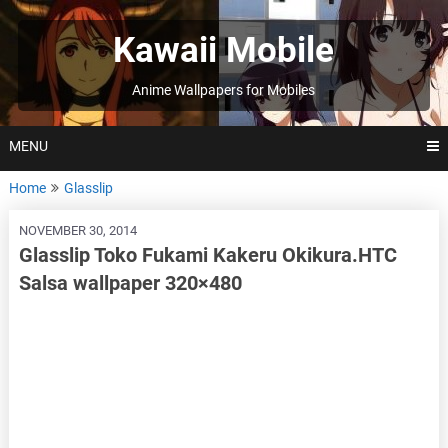
Skip
to
Kawaii Mobile
content
Anime Wallpapers for Mobiles
MENU
Home
Glasslip
NOVEMBER 30, 2014
Glasslip Toko Fukami Kakeru Okikura.HTC
Salsa wallpaper 320×480