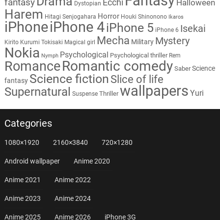
Fantasy
Drama
fantasy
Ecchi
Halloween
Dystopian
Harem
Horror
Hitagi Senjogahara
Houki Shinonono
Ikaros
iPhone
iPhone 4
iPhone 5
Isekai
iPhone 6
Mecha
Mystery
Military
Kirito
Kurumi Tokisaki
Magical girl
Nokia
Psychological
Psychological thriller
Rem
Nymph
Romantic comedy
Romance
Science
Saber
Science fiction
Slice of life
fantasy
wallpapers
Supernatural
Yuri
Thriller
Suspense
Categories
1080×1920
2160×3840
720×1280
Android wallpaper
Anime 2020
Anime 2021
Anime 2022
Anime 2023
Anime 2024
Anime 2025
Anime 2026
iPhone 3G