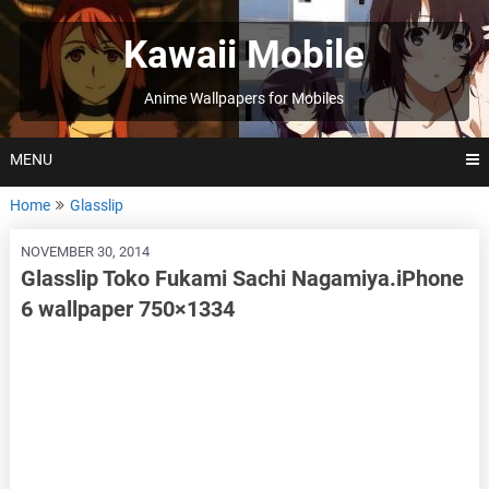
Skip
to
Kawaii Mobile
content
Anime Wallpapers for Mobiles
MENU
Home
Glasslip
NOVEMBER 30, 2014
Glasslip Toko Fukami Sachi Nagamiya.iPhone
6 wallpaper 750×1334