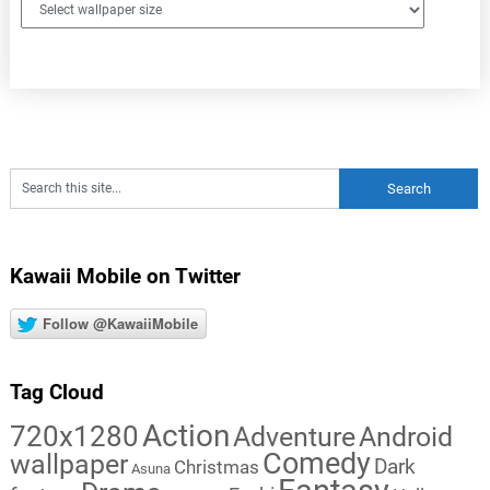
Kawaii Mobile on Twitter
Follow @KawaiiMobile
Tag Cloud
Action
720x1280
Adventure
Android
Comedy
wallpaper
Dark
Christmas
Asuna