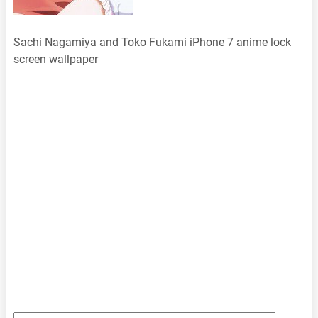
Sachi Nagamiya and Toko Fukami iPhone 7 anime lock
screen wallpaper