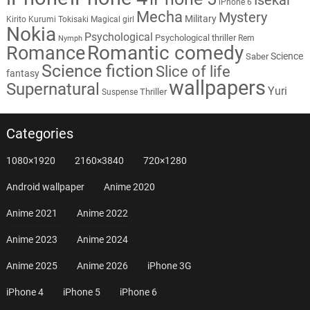
iPhone 6
Mecha
Mystery
Military
Kirito
Kurumi Tokisaki
Magical girl
Nokia
Psychological
Psychological thriller
Rem
Nymph
Romantic comedy
Romance
Science
Saber
Science fiction
Slice of life
fantasy
wallpapers
Supernatural
Yuri
Thriller
Suspense
Categories
1080×1920
2160×3840
720×1280
Android wallpaper
Anime 2020
Anime 2021
Anime 2022
Anime 2023
Anime 2024
Anime 2025
Anime 2026
iPhone 3G
iPhone 4
iPhone 5
iPhone 6