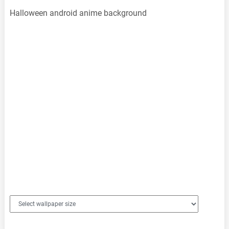
Halloween android anime background