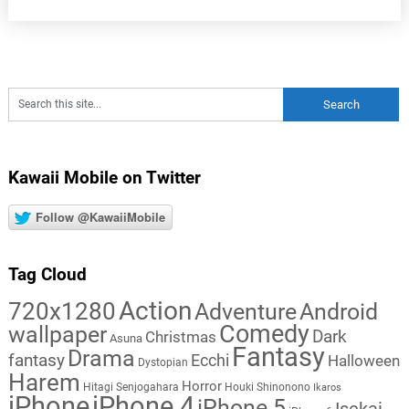
Kawaii Mobile on Twitter
Follow @KawaiiMobile
Tag Cloud
Action
720x1280
Adventure
Android
Comedy
wallpaper
Dark
Christmas
Asuna
Fantasy
Drama
fantasy
Ecchi
Halloween
Dystopian
Harem
Horror
Hitagi Senjogahara
Houki Shinonono
Ikaros
iPhone
iPhone 4
iPhone 5
Isekai