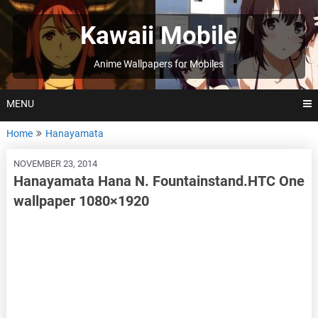
Skip
to
Kawaii Mobile
content
Anime Wallpapers for Mobiles
MENU
Home
Hanayamata
NOVEMBER 23, 2014
Hanayamata Hana N. Fountainstand.HTC One
wallpaper 1080×1920