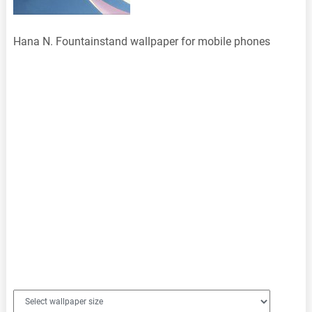
Hana N. Fountainstand wallpaper for mobile phones