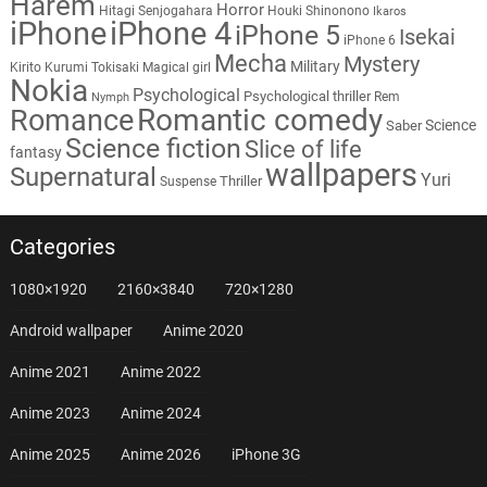
Harem
Horror
Hitagi Senjogahara
Houki Shinonono
Ikaros
iPhone
iPhone 4
iPhone 5
Isekai
iPhone 6
Mecha
Mystery
Military
Kirito
Kurumi Tokisaki
Magical girl
Nokia
Psychological
Psychological thriller
Rem
Nymph
Romantic comedy
Romance
Science
Saber
Science fiction
Slice of life
fantasy
wallpapers
Supernatural
Yuri
Thriller
Suspense
Categories
1080×1920
2160×3840
720×1280
Android wallpaper
Anime 2020
Anime 2021
Anime 2022
Anime 2023
Anime 2024
Anime 2025
Anime 2026
iPhone 3G