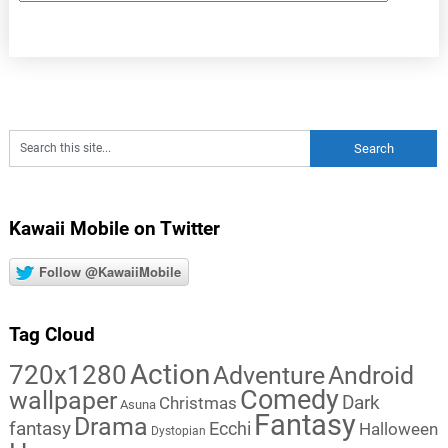
Kawaii Mobile on Twitter
Follow @KawaiiMobile
Tag Cloud
Action
720x1280
Adventure
Android
Comedy
wallpaper
Dark
Christmas
Asuna
Fantasy
Drama
fantasy
Ecchi
Halloween
Dystopian