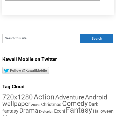
Kawaii Mobile on Twitter
Follow @KawaiiMobile
Tag Cloud
Action
720x1280
Adventure
Android
Comedy
wallpaper
Dark
Christmas
Asuna
Fantasy
Drama
fantasy
Ecchi
Halloween
Dystopian