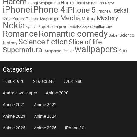
Harem
Horror
Hitagi Senjogahara
Houki Shinonono
Ikaros
iPhone
iPhone 4
iPhone 5
Isekai
iPhone 6
Mecha
Mystery
Military
Kirito
Kurumi Tokisaki
Magical girl
Nokia
Psychological
Psychological thriller
Rem
Nymph
Romantic comedy
Romance
Science
Saber
Science fiction
Slice of life
fantasy
wallpapers
Supernatural
Yuri
Thriller
Suspense
Categories
1080×1920
2160×3840
720×1280
Android wallpaper
Anime 2020
Anime 2021
Anime 2022
Anime 2023
Anime 2024
Anime 2025
Anime 2026
iPhone 3G