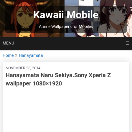
Skip
to
Kawaii Mobile
content
Anime Wallpapers for Mobiles
MENU
Home
Hanayamata
NOVEMBER 23, 2014
Hanayamata Naru Sekiya.Sony Xperia Z
wallpaper 1080×1920