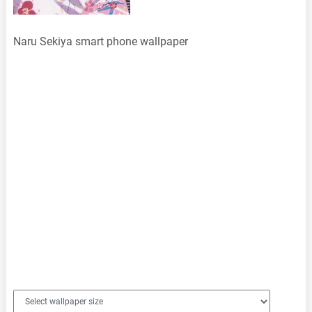
Naru Sekiya smart phone wallpaper