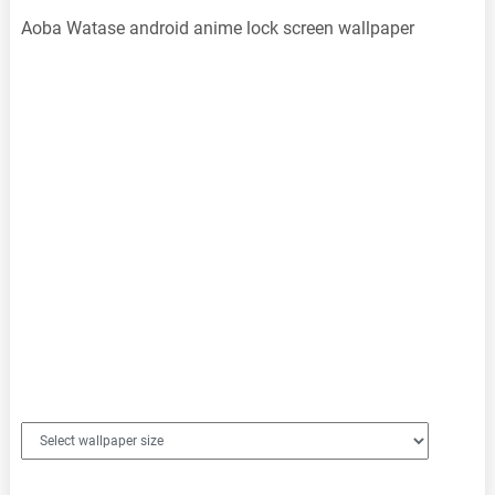
Aoba Watase android anime lock screen wallpaper