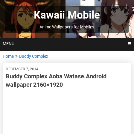
Skip
to
Kawaii Mobile
content
Anime Wallpapers for Mobiles
MENU
Home
Buddy Complex
DECEMBER 7, 2014
Buddy Complex Aoba Watase.Android
wallpaper 2160×1920