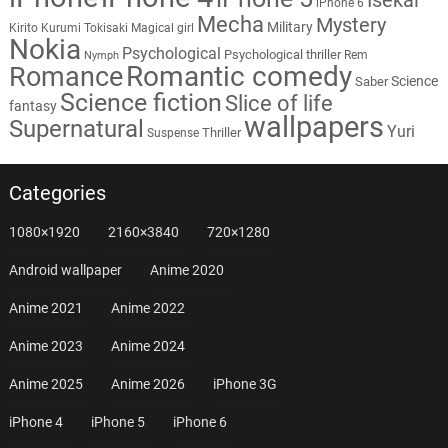
iPhone 6
Mecha
Mystery
Military
Kirito
Kurumi Tokisaki
Magical girl
Nokia
Psychological
Psychological thriller
Rem
Nymph
Romantic comedy
Romance
Science
Saber
Science fiction
Slice of life
fantasy
wallpapers
Supernatural
Yuri
Thriller
Suspense
Categories
1080×1920
2160×3840
720×1280
Android wallpaper
Anime 2020
Anime 2021
Anime 2022
Anime 2023
Anime 2024
Anime 2025
Anime 2026
iPhone 3G
iPhone 4
iPhone 5
iPhone 6