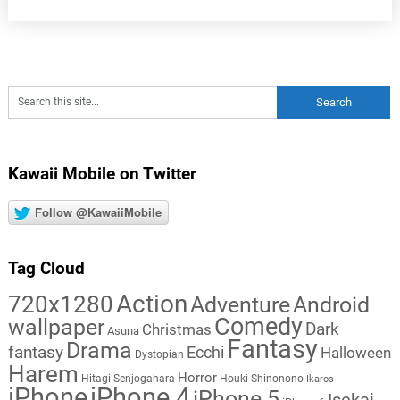
Kawaii Mobile on Twitter
Follow @KawaiiMobile
Tag Cloud
Action
720x1280
Adventure
Android
Comedy
wallpaper
Dark
Christmas
Asuna
Fantasy
Drama
fantasy
Ecchi
Halloween
Dystopian
Harem
Horror
Hitagi Senjogahara
Houki Shinonono
Ikaros
iPhone
iPhone 4
iPhone 5
Isekai