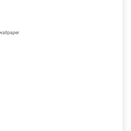
wallpaper