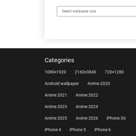
Categories
1080×1920
2160×3840
720×1280
Android wallpaper
Anime 2020
Anime 2021
Anime 2022
Anime 2023
Anime 2024
Anime 2025
Anime 2026
iPhone 3G
iPhone 4
iPhone 5
iPhone 6