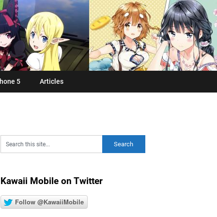
hone 5
Articles
Kawaii Mobile on Twitter
Follow @KawaiiMobile