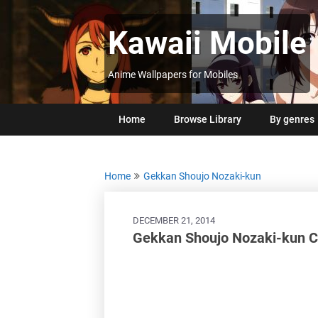
Skip
to
Kawaii Mobile
content
Anime Wallpapers for Mobiles
Home
Browse Library
By genres
Home
Gekkan Shoujo Nozaki-kun
DECEMBER 21, 2014
Gekkan Shoujo Nozaki-kun C