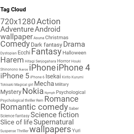
Tag Cloud
Action
720x1280
Adventure
Android
wallpaper
Christmas
Asuna
Comedy
Drama
Dark fantasy
Fantasy
Ecchi
Halloween
Dystopian
Harem
Horror
Hitagi Senjogahara
Houki
iPhone
iPhone 4
Shinonono
Ikaros
iPhone 5
Isekai
iPhone 6
Kirito
Kurumi
Mecha
Military
Tokisaki
Magical girl
Nokia
Mystery
Psychological
Nymph
Romance
Psychological thriller
Rem
Romantic comedy
Saber
Science fiction
Science fantasy
Supernatural
Slice of life
wallpapers
Yuri
Thriller
Suspense