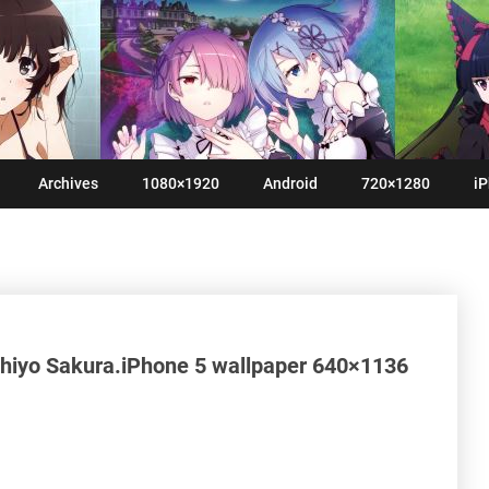
Archives
1080×1920
Android
720×1280
iP
hiyo Sakura.iPhone 5 wallpaper 640×1136