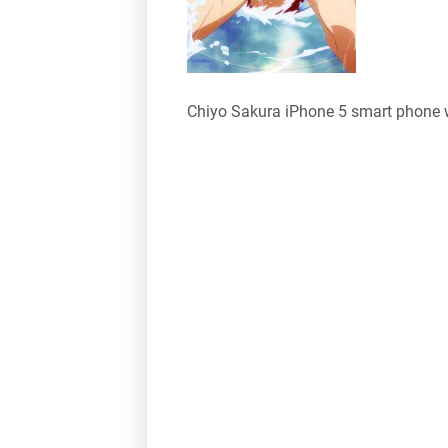
Chiyo Sakura iPhone 5 smart phone 