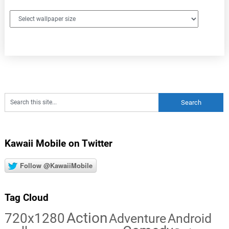
Kawaii Mobile on Twitter
Follow @KawaiiMobile
Tag Cloud
Action
720x1280
Adventure
Android