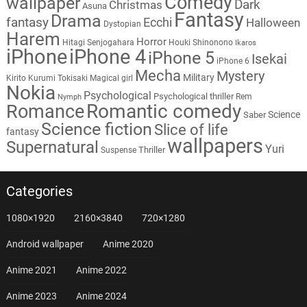
Comedy
wallpaper
Dark
Christmas
Asuna
Fantasy
Drama
fantasy
Ecchi
Halloween
Dystopian
Harem
Horror
Hitagi Senjogahara
Houki Shinonono
Ikaros
iPhone
iPhone 4
iPhone 5
Isekai
iPhone 6
Mecha
Mystery
Military
Kirito
Kurumi Tokisaki
Magical girl
Nokia
Psychological
Psychological thriller
Rem
Nymph
Romantic comedy
Romance
Science
Saber
Science fiction
Slice of life
fantasy
wallpapers
Supernatural
Yuri
Thriller
Suspense
Categories
1080×1920
2160×3840
720×1280
Android wallpaper
Anime 2020
Anime 2021
Anime 2022
Anime 2023
Anime 2024