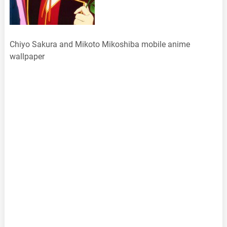
Chiyo Sakura and Mikoto Mikoshiba mobile anime
wallpaper