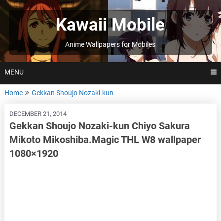
Skip
to
Kawaii Mobile
content
Anime Wallpapers for Mobiles
MENU
Home
Gekkan Shoujo Nozaki-kun
DECEMBER 21, 2014
Gekkan Shoujo Nozaki-kun Chiyo Sakura
Mikoto Mikoshiba.Magic THL W8 wallpaper
1080×1920