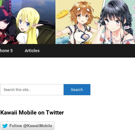
hone 5
Articles
Kawaii Mobile on Twitter
Follow @KawaiiMobile