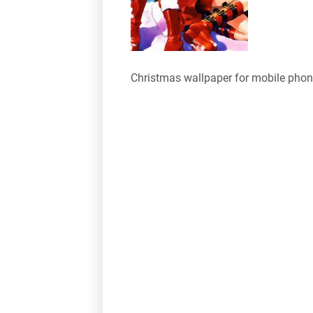
Christmas wallpaper for mobile pho