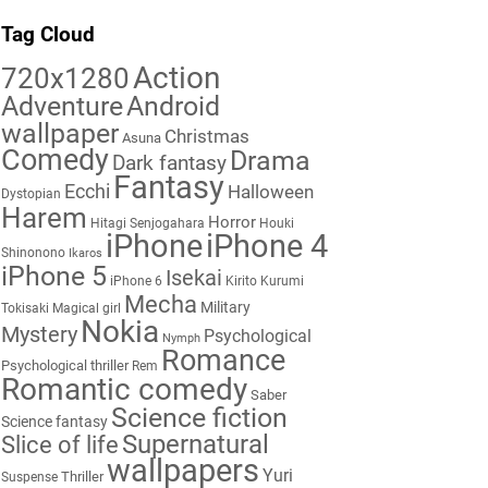
Tag Cloud
Action
720x1280
Adventure
Android
wallpaper
Christmas
Asuna
Comedy
Drama
Dark fantasy
Fantasy
Ecchi
Halloween
Dystopian
Harem
Horror
Hitagi Senjogahara
Houki
iPhone
iPhone 4
Shinonono
Ikaros
iPhone 5
Isekai
iPhone 6
Kirito
Kurumi
Mecha
Military
Tokisaki
Magical girl
Nokia
Mystery
Psychological
Nymph
Romance
Psychological thriller
Rem
Romantic comedy
Saber
Science fiction
Science fantasy
Supernatural
Slice of life
wallpapers
Yuri
Thriller
Suspense