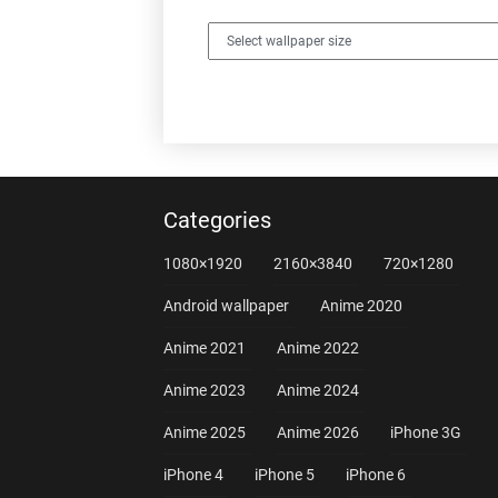
Categories
1080×1920
2160×3840
720×1280
Android wallpaper
Anime 2020
Anime 2021
Anime 2022
Anime 2023
Anime 2024
Anime 2025
Anime 2026
iPhone 3G
iPhone 4
iPhone 5
iPhone 6