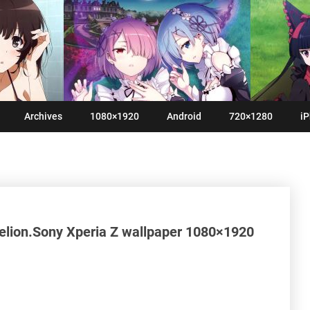
Archives
1080×1920
Android
720×1280
iP
lion.Sony Xperia Z wallpaper 1080×1920