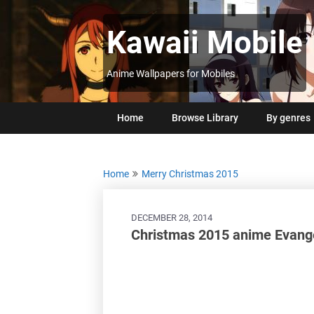
Skip
to
Kawaii Mobile
content
Anime Wallpapers for Mobiles
Home
Browse Library
By genres
Home
Merry Christmas 2015
DECEMBER 28, 2014
Christmas 2015 anime Evange