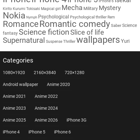
iPhone 6
Mecha
Mystery
Military
Kirito
Kurumi Tokisaki
Magical girl
Nokia
Psychological
Psychological thriller
Rem
Nymph
Romantic comedy
Romance
Science
Saber
Science fiction
Slice of life
fantasy
wallpapers
Supernatural
Yuri
Thriller
Suspense
Categories
1080×1920
2160×3840
720×1280
Android wallpaper
Anime 2020
Anime 2021
Anime 2022
Anime 2023
Anime 2024
Anime 2025
Anime 2026
iPhone 3G
iPhone 4
iPhone 5
iPhone 6