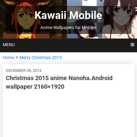
Skip
to
Kawaii Mobile
content
Anime Wallpapers for Mobiles
MENU
Home
Merry Christmas 2015
DECEMBER 28, 2014
Christmas 2015 anime Nanoha.Android
wallpaper 2160×1920