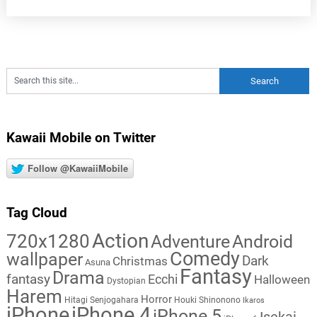
Kawaii Mobile on Twitter
Follow @KawaiiMobile
Tag Cloud
Action
720x1280
Adventure
Android
Comedy
wallpaper
Dark
Christmas
Asuna
Fantasy
Drama
fantasy
Ecchi
Halloween
Dystopian
Harem
Horror
Hitagi Senjogahara
Houki Shinonono
Ikaros
iPhone
iPhone 4
iPhone 5
Isekai