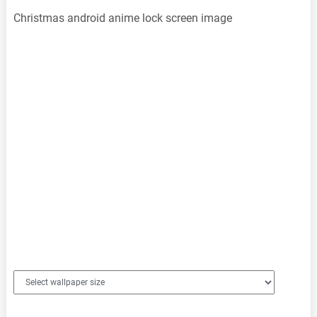
Christmas android anime lock screen image