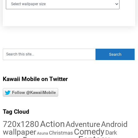
Kawaii Mobile on Twitter
Follow @KawaiiMobile
Tag Cloud
Action
720x1280
Adventure
Android
Comedy
wallpaper
Dark
Christmas
Asuna