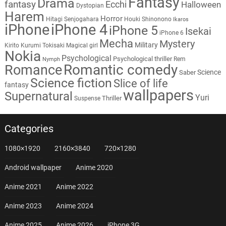
Fantasy
Drama
fantasy
Ecchi
Halloween
Dystopian
Harem
Horror
Hitagi Senjogahara
Houki Shinonono
Ikaros
iPhone
iPhone 4
iPhone 5
Isekai
iPhone 6
Mecha
Mystery
Military
Kirito
Kurumi Tokisaki
Magical girl
Nokia
Psychological
Psychological thriller
Rem
Nymph
Romantic comedy
Romance
Science
Saber
Science fiction
Slice of life
fantasy
wallpapers
Supernatural
Yuri
Thriller
Suspense
Categories
1080×1920
2160×3840
720×1280
Android wallpaper
Anime 2020
Anime 2021
Anime 2022
Anime 2023
Anime 2024
Anime 2025
Anime 2026
iPhone 3G