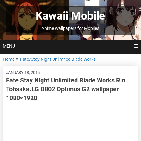
Skip
to
Kawaii Mobile
content
Anime Wallpapers for Mobiles
MENU
Home
Fate/Stay Night Unlimited Blade Works
JANUARY 18, 2015
Fate Stay Night Unlimited Blade Works Rin
Tohsaka.LG D802 Optimus G2 wallpaper
1080×1920