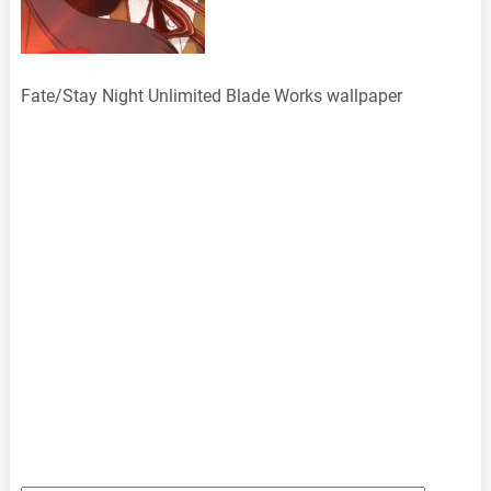
Fate/Stay Night Unlimited Blade Works wallpaper