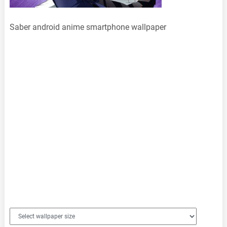
Saber android anime smartphone wallpaper