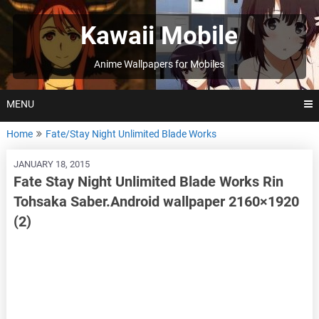
Skip
to
Kawaii Mobile
content
Anime Wallpapers for Mobiles
MENU
Home
Fate/Stay Night Unlimited Blade Works
JANUARY 18, 2015
Fate Stay Night Unlimited Blade Works Rin
Tohsaka Saber.Android wallpaper 2160×1920
(2)