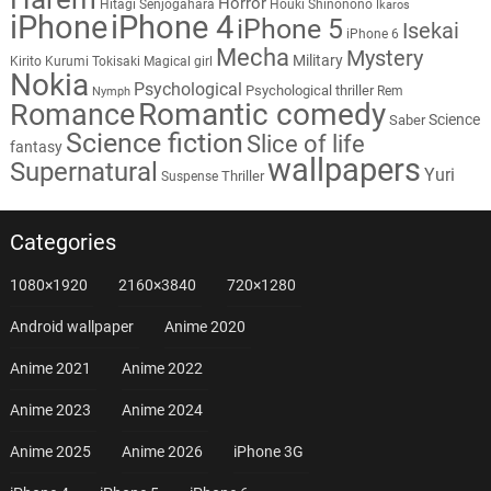
Horror
Hitagi Senjogahara
Houki Shinonono
Ikaros
iPhone
iPhone 4
iPhone 5
Isekai
iPhone 6
Mecha
Mystery
Military
Kirito
Kurumi Tokisaki
Magical girl
Nokia
Psychological
Psychological thriller
Rem
Nymph
Romantic comedy
Romance
Science
Saber
Science fiction
Slice of life
fantasy
wallpapers
Supernatural
Yuri
Thriller
Suspense
Categories
1080×1920
2160×3840
720×1280
Android wallpaper
Anime 2020
Anime 2021
Anime 2022
Anime 2023
Anime 2024
Anime 2025
Anime 2026
iPhone 3G