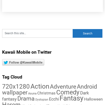
Kawaii Mobile on Twitter
Follow @KawaiiMobile
Tag Cloud
Action
720x1280
Adventure
Android
Comedy
wallpaper
Dark
Christmas
Asuna
Fantasy
Drama
fantasy
Ecchi
Halloween
Dystopian
Harem