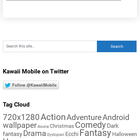
Kawaii Mobile on Twitter
Follow @KawaiiMobile
Tag Cloud
Action
720x1280
Adventure
Android
Comedy
wallpaper
Dark
Christmas
Asuna
Fantasy
Drama
fantasy
Ecchi
Halloween
Dystopian