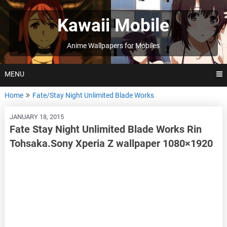
Skip
to
Kawaii Mobile
content
Anime Wallpapers for Mobiles
MENU
Home
Fate/Stay Night Unlimited Blade Works
JANUARY 18, 2015
Fate Stay Night Unlimited Blade Works Rin
Tohsaka.Sony Xperia Z wallpaper 1080×1920