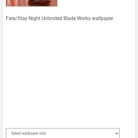
Fate/Stay Night Unlimited Blade Works wallpaper