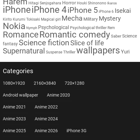
Harem
Horror
Hitagi Senjogahara
Houki Shinonono
Ikaros
iPhone
iPhone 4
iPhone 5
Isekai
iPhone 6
Mecha
Mystery
Military
Kirito
Kurumi Tokisaki
Magical girl
Nokia
Psychological
Psychological thriller
Rem
Nymph
Romantic comedy
Romance
Science
Saber
Science fiction
Slice of life
fantasy
wallpapers
Supernatural
Yuri
Thriller
Suspense
Categories
1080×1920
2160×3840
720×1280
Android wallpaper
Anime 2020
Anime 2021
Anime 2022
Anime 2023
Anime 2024
Anime 2025
Anime 2026
iPhone 3G