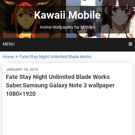
Skip
to
Kawaii Mobile
content
Anime Wallpapers for Mobiles
MENU
Home
Fate/Stay Night Unlimited Blade Works
JANUARY 18, 2015
Fate Stay Night Unlimited Blade Works
Saber.Samsung Galaxy Note 3 wallpaper
1080×1920