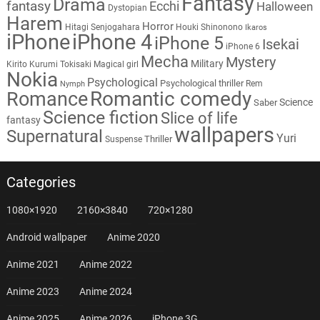
Fantasy
Drama
fantasy
Ecchi
Halloween
Dystopian
Harem
Horror
Hitagi Senjogahara
Houki Shinonono
Ikaros
iPhone
iPhone 4
iPhone 5
Isekai
iPhone 6
Mecha
Mystery
Military
Kirito
Kurumi Tokisaki
Magical girl
Nokia
Psychological
Psychological thriller
Rem
Nymph
Romantic comedy
Romance
Science
Saber
Science fiction
Slice of life
fantasy
wallpapers
Supernatural
Yuri
Thriller
Suspense
Categories
1080×1920
2160×3840
720×1280
Android wallpaper
Anime 2020
Anime 2021
Anime 2022
Anime 2023
Anime 2024
Anime 2025
Anime 2026
iPhone 3G