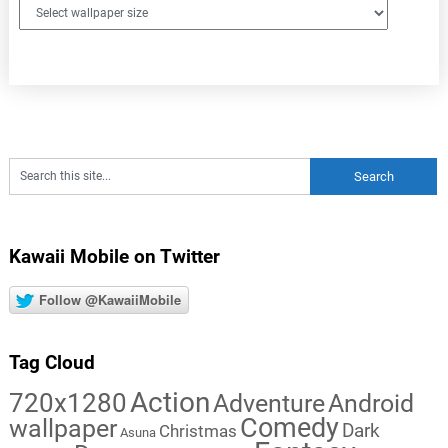
Kawaii Mobile on Twitter
Follow @KawaiiMobile
Tag Cloud
Action
720x1280
Adventure
Android
Comedy
wallpaper
Dark
Christmas
Asuna