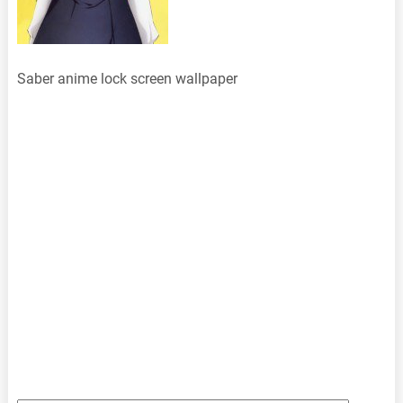
Saber anime lock screen wallpaper