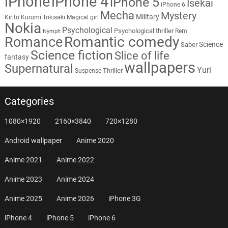
iPhone
iPhone 4
iPhone 5
Isekai
iPhone 6
Mecha
Mystery
Military
Kirito
Kurumi Tokisaki
Magical girl
Nokia
Psychological
Psychological thriller
Rem
Nymph
Romantic comedy
Romance
Science
Saber
Science fiction
Slice of life
fantasy
wallpapers
Supernatural
Yuri
Thriller
Suspense
Categories
1080×1920
2160×3840
720×1280
Android wallpaper
Anime 2020
Anime 2021
Anime 2022
Anime 2023
Anime 2024
Anime 2025
Anime 2026
iPhone 3G
iPhone 4
iPhone 5
iPhone 6