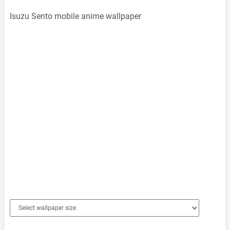
Isuzu Sento mobile anime wallpaper