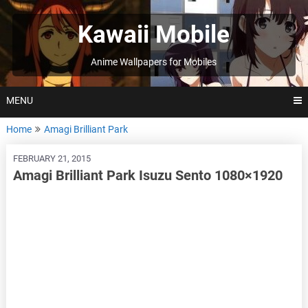
Skip
to
Kawaii Mobile
content
Anime Wallpapers for Mobiles
MENU
Home
Amagi Brilliant Park
FEBRUARY 21, 2015
Amagi Brilliant Park Isuzu Sento 1080×1920