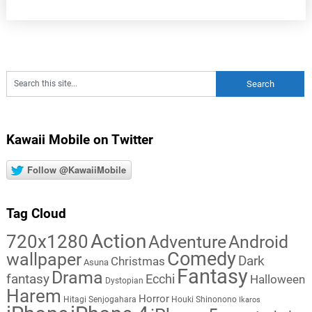
Kawaii Mobile on Twitter
Follow @KawaiiMobile
Tag Cloud
Action
720x1280
Adventure
Android
Comedy
wallpaper
Dark
Christmas
Asuna
Fantasy
Drama
fantasy
Ecchi
Halloween
Dystopian
Harem
Horror
Hitagi Senjogahara
Houki Shinonono
Ikaros