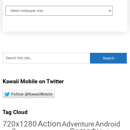
Kawaii Mobile on Twitter
Follow @KawaiiMobile
Tag Cloud
Action
720x1280
Adventure
Android