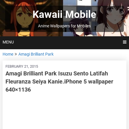
Skip
to
Kawaii Mobile
content
Anime Wallpapers for Mobiles
MENU
Home
Amagi Brilliant Park
FEBRUARY 21, 2015
Amagi Brilliant Park Isuzu Sento Latifah
Fleuranza Seiya Kanie.iPhone 5 wallpaper
640×1136