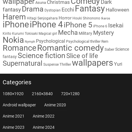
Comedy
wallpaper
Dark
Christmas
Asuna
Fantasy
Drama
fantasy
Ecchi
Halloween
Dystopian
Harem
Horror
Hitagi Senjogahara
Houki Shinonono
Ikaros
iPhone
iPhone 4
iPhone 5
Isekai
iPhone 6
Mecha
Mystery
Military
Kirito
Kurumi Tokisaki
Magical girl
Nokia
Psychological
Psychological thriller
Rem
Nymph
Romantic comedy
Romance
Science
Saber
Science fiction
Slice of life
fantasy
wallpapers
Supernatural
Yuri
Thriller
Suspense
Categories
1080×1920
2160×3840
720×1280
Android wallpaper
Anime 2020
Anime 2021
Anime 2022
Anime 2023
Anime 2024