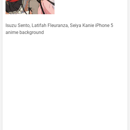
Isuzu Sento, Latifah Fleuranza, Seiya Kanie iPhone 5
anime background