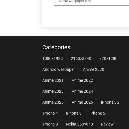
Categories
1080×1920
2160×3840
720×1280
Android wallpaper
Anime 2020
Anime 2021
Anime 2022
Anime 2023
Anime 2024
Anime 2025
Anime 2026
iPhone 3G
iPhone 4
iPhone 5
iPhone 6
iPhone 8
Nokia 360×640
Review