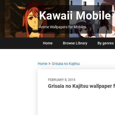
Skip
to
Kawaii Mobile
content
Anime Wallpapers for Mobiles
Home
Browse Library
By genres
Home
Grisaia no Kajitsu
FEBRUARY 8, 2015
Grisaia no Kajitsu wallpaper