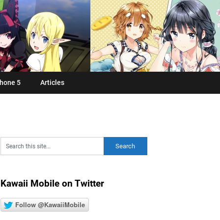
hone 5
Articles
Kawaii Mobile on Twitter
Follow @KawaiiMobile