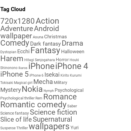
Tag Cloud
Action
720x1280
Adventure
Android
wallpaper
Christmas
Asuna
Comedy
Drama
Dark fantasy
Fantasy
Ecchi
Halloween
Dystopian
Harem
Horror
Hitagi Senjogahara
Houki
iPhone
iPhone 4
Shinonono
Ikaros
iPhone 5
Isekai
iPhone 6
Kirito
Kurumi
Mecha
Military
Tokisaki
Magical girl
Nokia
Mystery
Psychological
Nymph
Romance
Psychological thriller
Rem
Romantic comedy
Saber
Science fiction
Science fantasy
Supernatural
Slice of life
wallpapers
Yuri
Thriller
Suspense