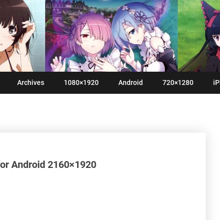
Archives
1080×1920
Android
720×1280
iP
 for Android 2160×1920