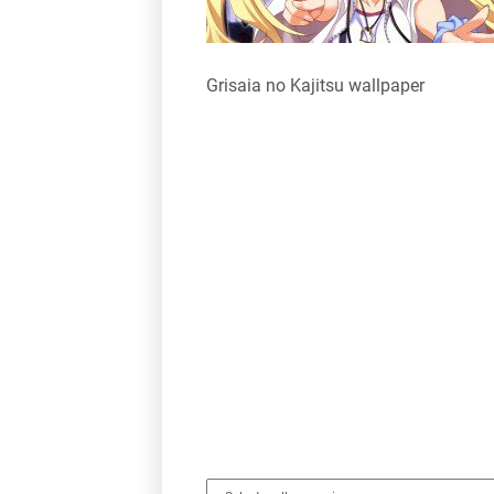
Grisaia no Kajitsu wallpaper