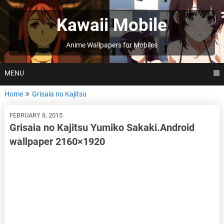
Skip
to
Kawaii Mobile
content
Anime Wallpapers for Mobiles
MENU
Home
Grisaia no Kajitsu
FEBRUARY 8, 2015
Grisaia no Kajitsu Yumiko Sakaki.Android
wallpaper 2160×1920