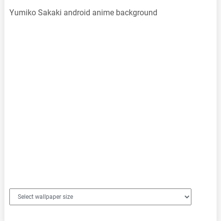
Yumiko Sakaki android anime background