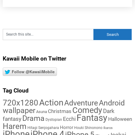
Kawaii Mobile on Twitter
Follow @KawaiiMobile
Tag Cloud
Action
720x1280
Adventure
Android
Comedy
wallpaper
Dark
Christmas
Asuna
Fantasy
Drama
fantasy
Ecchi
Halloween
Dystopian
Harem
Horror
Hitagi Senjogahara
Houki Shinonono
Ikaros
iPhone
iPhone 4
iPhone 5
Isekai