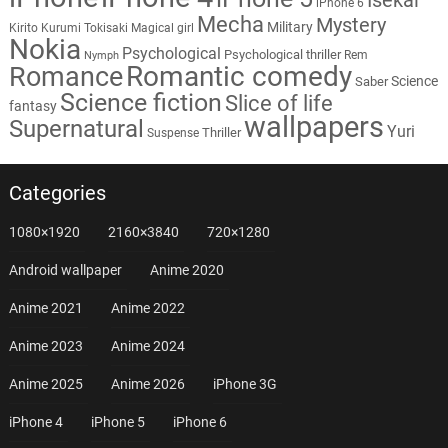
iPhone 6
Mecha
Mystery
Military
Kirito
Kurumi Tokisaki
Magical girl
Nokia
Psychological
Psychological thriller
Rem
Nymph
Romantic comedy
Romance
Science
Saber
Science fiction
Slice of life
fantasy
wallpapers
Supernatural
Yuri
Thriller
Suspense
Categories
1080×1920
2160×3840
720×1280
Android wallpaper
Anime 2020
Anime 2021
Anime 2022
Anime 2023
Anime 2024
Anime 2025
Anime 2026
iPhone 3G
iPhone 4
iPhone 5
iPhone 6