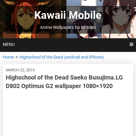
Skip
to
Kawaii Mobile
content
Anime Wallpapers for Mobiles
MENU
Home
Highschool of the Dead (android and iPhone)
MARCH 22, 2015
Highschool of the Dead Saeko Busujima.LG
D802 Optimus G2 wallpaper 1080×1920