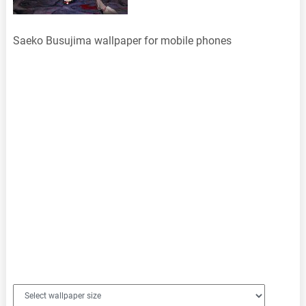
Saeko Busujima wallpaper for mobile phones