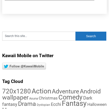
Kawaii Mobile on Twitter
Follow @KawaiiMobile
Tag Cloud
Action
720x1280
Adventure
Android
Comedy
wallpaper
Dark
Christmas
Asuna
Fantasy
Drama
fantasy
Ecchi
Halloween
Dystopian