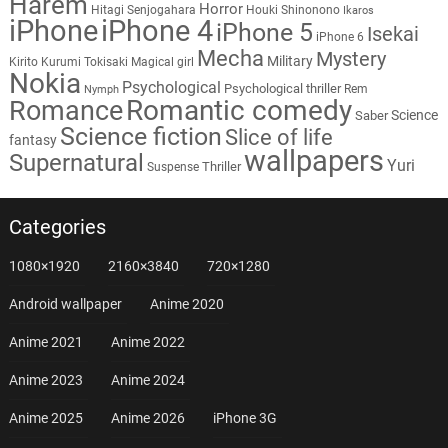
Harem
Horror
Hitagi Senjogahara
Houki Shinonono
Ikaros
iPhone
iPhone 4
iPhone 5
Isekai
iPhone 6
Mecha
Mystery
Military
Kirito
Kurumi Tokisaki
Magical girl
Nokia
Psychological
Psychological thriller
Rem
Nymph
Romantic comedy
Romance
Science
Saber
Science fiction
Slice of life
fantasy
wallpapers
Supernatural
Yuri
Thriller
Suspense
Categories
1080×1920
2160×3840
720×1280
Android wallpaper
Anime 2020
Anime 2021
Anime 2022
Anime 2023
Anime 2024
Anime 2025
Anime 2026
iPhone 3G