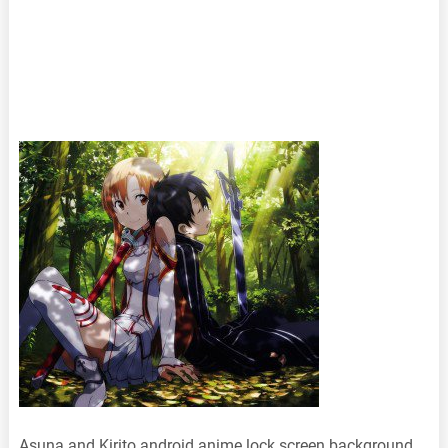
Asuna and Kirito android anime lock screen background