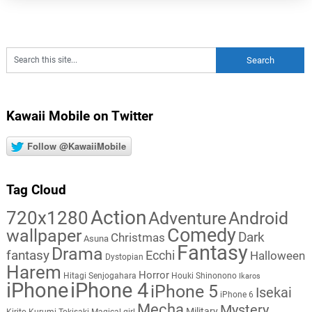
Kawaii Mobile on Twitter
Follow @KawaiiMobile
Tag Cloud
Action
720x1280
Adventure
Android
Comedy
wallpaper
Dark
Christmas
Asuna
Fantasy
Drama
fantasy
Ecchi
Halloween
Dystopian
Harem
Horror
Hitagi Senjogahara
Houki Shinonono
Ikaros
iPhone
iPhone 4
iPhone 5
Isekai
iPhone 6
Mecha
Mystery
Military
Kirito
Kurumi Tokisaki
Magical girl