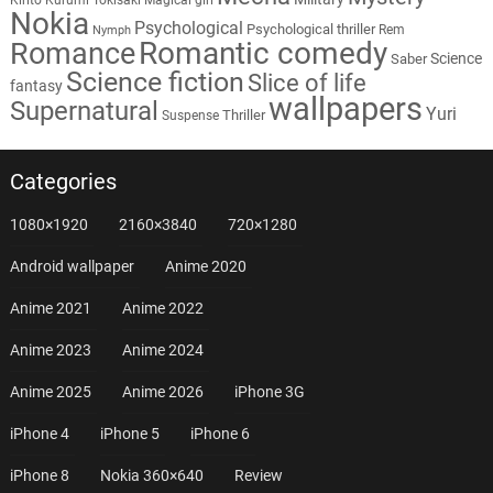
Nokia
Psychological
Psychological thriller
Rem
Nymph
Romantic comedy
Romance
Science
Saber
Science fiction
Slice of life
fantasy
wallpapers
Supernatural
Yuri
Thriller
Suspense
Categories
1080×1920
2160×3840
720×1280
Android wallpaper
Anime 2020
Anime 2021
Anime 2022
Anime 2023
Anime 2024
Anime 2025
Anime 2026
iPhone 3G
iPhone 4
iPhone 5
iPhone 6
iPhone 8
Nokia 360×640
Review