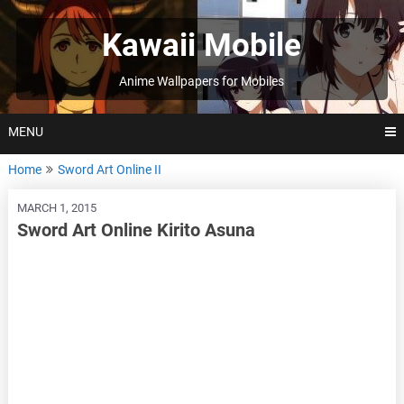
Skip
to
Kawaii Mobile
content
Anime Wallpapers for Mobiles
MENU
Home
Sword Art Online II
MARCH 1, 2015
Sword Art Online Kirito Asuna