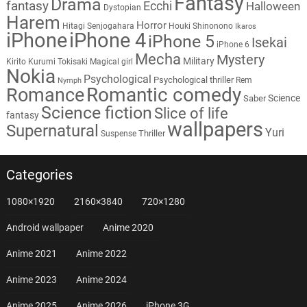
Fantasy
Drama
fantasy
Ecchi
Halloween
Dystopian
Harem
Horror
Hitagi Senjogahara
Houki Shinonono
Ikaros
iPhone
iPhone 4
iPhone 5
Isekai
iPhone 6
Mecha
Mystery
Military
Kirito
Kurumi Tokisaki
Magical girl
Nokia
Psychological
Psychological thriller
Rem
Nymph
Romantic comedy
Romance
Science
Saber
Science fiction
Slice of life
fantasy
wallpapers
Supernatural
Yuri
Thriller
Suspense
Categories
1080×1920
2160×3840
720×1280
Android wallpaper
Anime 2020
Anime 2021
Anime 2022
Anime 2023
Anime 2024
Anime 2025
Anime 2026
iPhone 3G