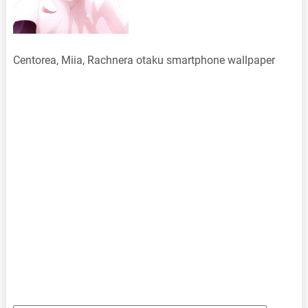
Centorea, Miia, Rachnera otaku smartphone wallpaper