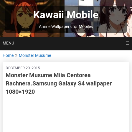
Skip
to
Kawaii Mobile
content
Anime Wallpapers for Mobiles
MENU
Home
Monster Musume
DECEMBER 20, 2015
Monster Musume Miia Centorea
Rachnera.Samsung Galaxy S4 wallpaper
1080×1920