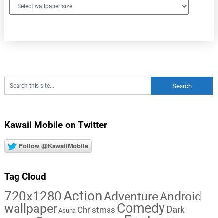
Kawaii Mobile on Twitter
Follow @KawaiiMobile
Tag Cloud
Action
720x1280
Adventure
Android
Comedy
wallpaper
Dark
Christmas
Asuna