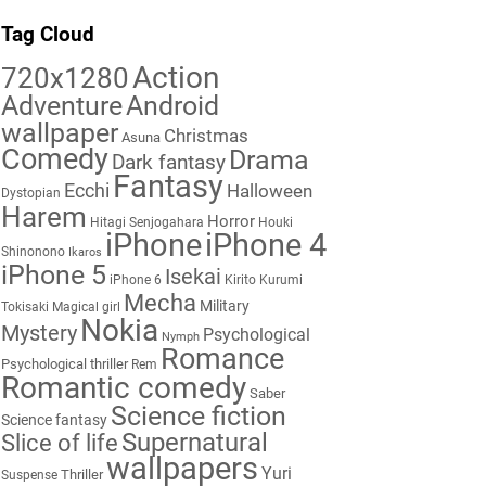
Tag Cloud
Action
720x1280
Adventure
Android
wallpaper
Christmas
Asuna
Comedy
Drama
Dark fantasy
Fantasy
Ecchi
Halloween
Dystopian
Harem
Horror
Hitagi Senjogahara
Houki
iPhone
iPhone 4
Shinonono
Ikaros
iPhone 5
Isekai
iPhone 6
Kirito
Kurumi
Mecha
Military
Tokisaki
Magical girl
Nokia
Mystery
Psychological
Nymph
Romance
Psychological thriller
Rem
Romantic comedy
Saber
Science fiction
Science fantasy
Supernatural
Slice of life
wallpapers
Yuri
Thriller
Suspense