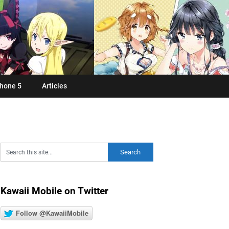
hone 5
Articles
Kawaii Mobile on Twitter
Follow @KawaiiMobile