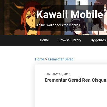
Skip
to
Kawaii Mobile
content
Anime Wallpapers for Mobiles
Home
Browse Library
By genres
Home
Erementar Gerad
JANUARY 10, 2016
Erementar Gerad Ren Cisqua