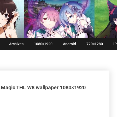
Archives
1080×1920
Android
720×1280
iP
.Magic THL W8 wallpaper 1080×1920