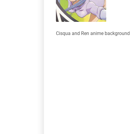
Cisqua and Ren anime background