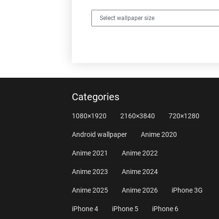
Categories
1080×1920
2160×3840
720×1280
Android wallpaper
Anime 2020
Anime 2021
Anime 2022
Anime 2023
Anime 2024
Anime 2025
Anime 2026
iPhone 3G
iPhone 4
iPhone 5
iPhone 6