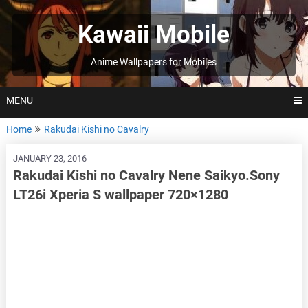
Skip
to
Kawaii Mobile
content
Anime Wallpapers for Mobiles
MENU
Home
Rakudai Kishi no Cavalry
JANUARY 23, 2016
Rakudai Kishi no Cavalry Nene Saikyo.Sony
LT26i Xperia S wallpaper 720×1280