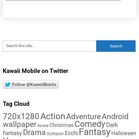
Kawaii Mobile on Twitter
Follow @KawaiiMobile
Tag Cloud
Action
720x1280
Adventure
Android
Comedy
wallpaper
Dark
Christmas
Asuna
Fantasy
Drama
fantasy
Ecchi
Halloween
Dystopian