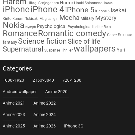
Harem
Horror
Hitagi Senjogahara
Houki Shinonono
Ikaros
iPhone
iPhone 4
iPhone 5
Isekai
iPhone 6
Mecha
Mystery
Military
Kirito
Kurumi Tokisaki
Magical girl
Nokia
Psychological
Psychological thriller
Rem
Nymph
Romantic comedy
Romance
Science
Saber
Science fiction
Slice of life
fantasy
wallpapers
Supernatural
Yuri
Thriller
Suspense
Categories
1080×1920
2160×3840
720×1280
Android wallpaper
Anime 2020
Anime 2021
Anime 2022
Anime 2023
Anime 2024
Anime 2025
Anime 2026
iPhone 3G