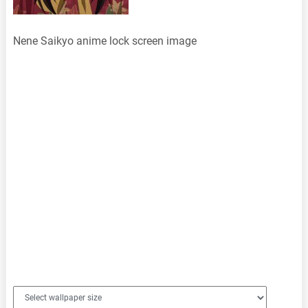
Nene Saikyo anime lock screen image