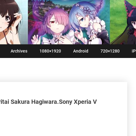
Archives
1080×1920
Android
720×1280
iP
ritai Sakura Hagiwara.Sony Xperia V