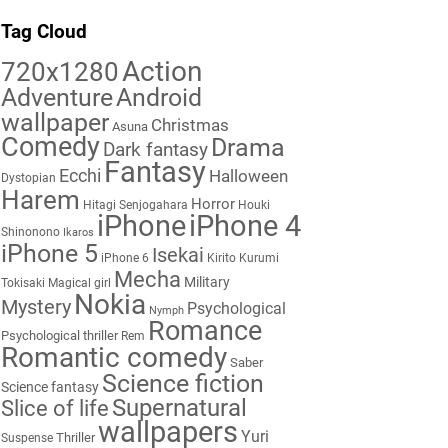
Tag Cloud
Action
720x1280
Adventure
Android
wallpaper
Christmas
Asuna
Comedy
Drama
Dark fantasy
Fantasy
Ecchi
Halloween
Dystopian
Harem
Horror
Hitagi Senjogahara
Houki
iPhone
iPhone 4
Shinonono
Ikaros
iPhone 5
Isekai
iPhone 6
Kirito
Kurumi
Mecha
Military
Tokisaki
Magical girl
Nokia
Mystery
Psychological
Nymph
Romance
Psychological thriller
Rem
Romantic comedy
Saber
Science fiction
Science fantasy
Supernatural
Slice of life
wallpapers
Yuri
Thriller
Suspense