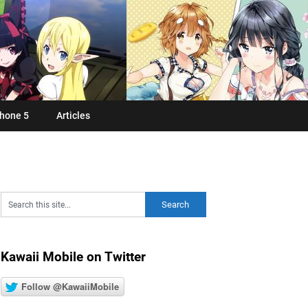
hone 5
Articles
Kawaii Mobile on Twitter
Follow @KawaiiMobile