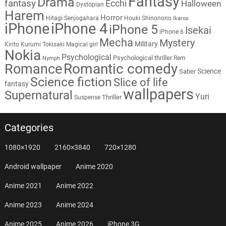
Fantasy
Drama
fantasy
Ecchi
Halloween
Dystopian
Harem
Horror
Hitagi Senjogahara
Houki Shinonono
Ikaros
iPhone
iPhone 4
iPhone 5
Isekai
iPhone 6
Mecha
Mystery
Military
Kirito
Kurumi Tokisaki
Magical girl
Nokia
Psychological
Psychological thriller
Rem
Nymph
Romantic comedy
Romance
Science
Saber
Science fiction
Slice of life
fantasy
wallpapers
Supernatural
Yuri
Thriller
Suspense
Categories
1080×1920
2160×3840
720×1280
Android wallpaper
Anime 2020
Anime 2021
Anime 2022
Anime 2023
Anime 2024
Anime 2025
Anime 2026
iPhone 3G