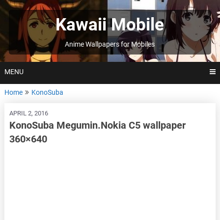
Skip
to
Kawaii Mobile
content
Anime Wallpapers for Mobiles
MENU
Home
KonoSuba
APRIL 2, 2016
KonoSuba Megumin.Nokia C5 wallpaper
360×640