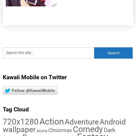
Kawaii Mobile on Twitter
Follow @KawaiiMobile
Tag Cloud
Action
720x1280
Adventure
Android
Comedy
wallpaper
Dark
Christmas
Asuna