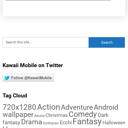
Kawaii Mobile on Twitter
Follow @KawaiiMobile
Tag Cloud
Action
720x1280
Adventure
Android
Comedy
wallpaper
Dark
Christmas
Asuna
Fantasy
Drama
fantasy
Ecchi
Halloween
Dystopian