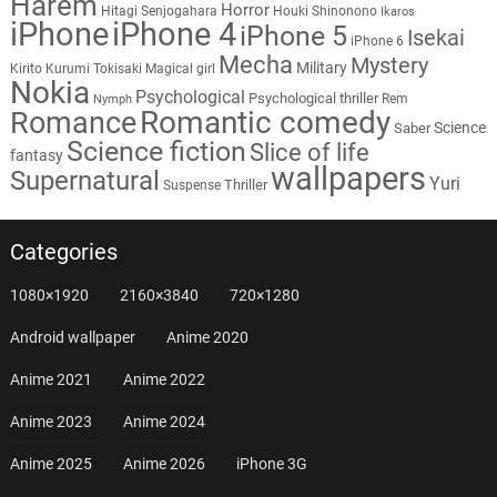
Harem
Horror
Hitagi Senjogahara
Houki Shinonono
Ikaros
iPhone
iPhone 4
iPhone 5
Isekai
iPhone 6
Mecha
Mystery
Military
Kirito
Kurumi Tokisaki
Magical girl
Nokia
Psychological
Psychological thriller
Rem
Nymph
Romantic comedy
Romance
Science
Saber
Science fiction
Slice of life
fantasy
wallpapers
Supernatural
Yuri
Thriller
Suspense
Categories
1080×1920
2160×3840
720×1280
Android wallpaper
Anime 2020
Anime 2021
Anime 2022
Anime 2023
Anime 2024
Anime 2025
Anime 2026
iPhone 3G