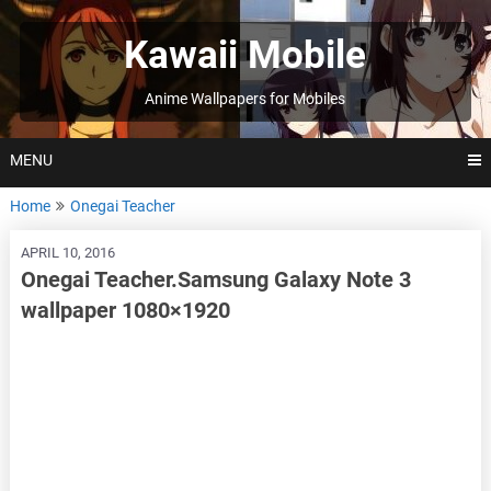
Skip
to
Kawaii Mobile
content
Anime Wallpapers for Mobiles
MENU
Home
Onegai Teacher
APRIL 10, 2016
Onegai Teacher.Samsung Galaxy Note 3
wallpaper 1080×1920