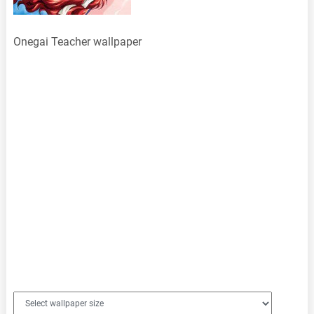
Onegai Teacher wallpaper