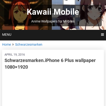
Skip
to
Kawaii Mobile
content
Anime Wallpapers for Mobiles
MENU
Home
Schwarzesmarken
APRIL 19, 2016
Schwarzesmarken.iPhone 6 Plus wallpaper
1080×1920