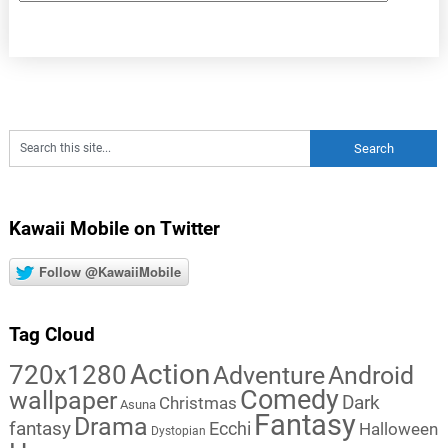
Kawaii Mobile on Twitter
Follow @KawaiiMobile
Tag Cloud
Action
720x1280
Adventure
Android
Comedy
wallpaper
Dark
Christmas
Asuna
Fantasy
Drama
fantasy
Ecchi
Halloween
Dystopian