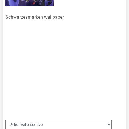
Schwarzesmarken wallpaper