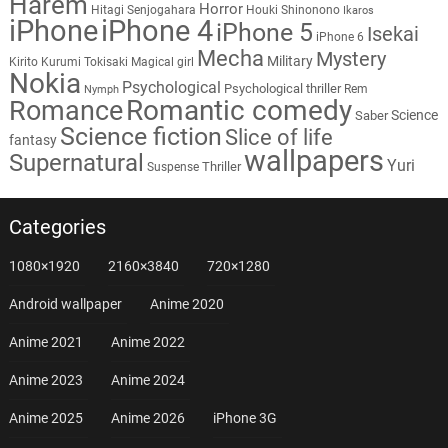
Harem
Horror
Hitagi Senjogahara
Houki Shinonono
Ikaros
iPhone
iPhone 4
iPhone 5
Isekai
iPhone 6
Mecha
Mystery
Military
Kirito
Kurumi Tokisaki
Magical girl
Nokia
Psychological
Psychological thriller
Rem
Nymph
Romantic comedy
Romance
Science
Saber
Science fiction
Slice of life
fantasy
wallpapers
Supernatural
Yuri
Thriller
Suspense
Categories
1080×1920
2160×3840
720×1280
Android wallpaper
Anime 2020
Anime 2021
Anime 2022
Anime 2023
Anime 2024
Anime 2025
Anime 2026
iPhone 3G