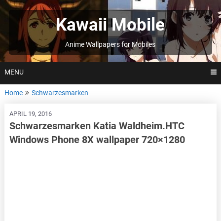
Skip
to
Kawaii Mobile
content
Anime Wallpapers for Mobiles
MENU
Home
Schwarzesmarken
APRIL 19, 2016
Schwarzesmarken Katia Waldheim.HTC
Windows Phone 8X wallpaper 720×1280