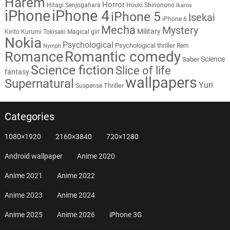
Harem
Horror
Hitagi Senjogahara
Houki Shinonono
Ikaros
iPhone
iPhone 4
iPhone 5
Isekai
iPhone 6
Mecha
Mystery
Military
Kirito
Kurumi Tokisaki
Magical girl
Nokia
Psychological
Psychological thriller
Rem
Nymph
Romantic comedy
Romance
Science
Saber
Science fiction
Slice of life
fantasy
wallpapers
Supernatural
Yuri
Thriller
Suspense
Categories
1080×1920
2160×3840
720×1280
Android wallpaper
Anime 2020
Anime 2021
Anime 2022
Anime 2023
Anime 2024
Anime 2025
Anime 2026
iPhone 3G