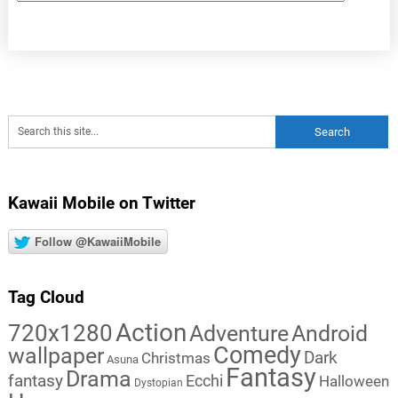
Kawaii Mobile on Twitter
Follow @KawaiiMobile
Tag Cloud
Action
720x1280
Adventure
Android
Comedy
wallpaper
Dark
Christmas
Asuna
Fantasy
Drama
fantasy
Ecchi
Halloween
Dystopian