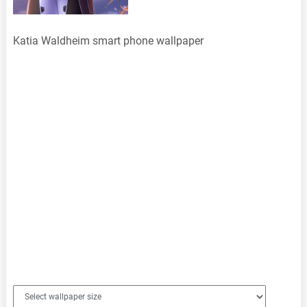
Katia Waldheim smart phone wallpaper