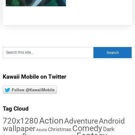
Kawaii Mobile on Twitter
Follow @KawaiiMobile
Tag Cloud
Action
720x1280
Adventure
Android
Comedy
wallpaper
Dark
Christmas
Asuna