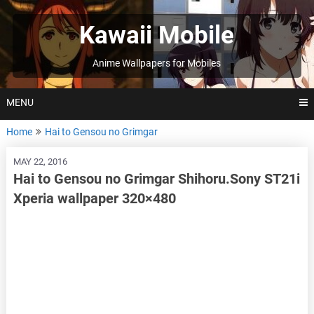
Skip
to
Kawaii Mobile
content
Anime Wallpapers for Mobiles
MENU
Home
Hai to Gensou no Grimgar
MAY 22, 2016
Hai to Gensou no Grimgar Shihoru.Sony ST21i
Xperia wallpaper 320×480