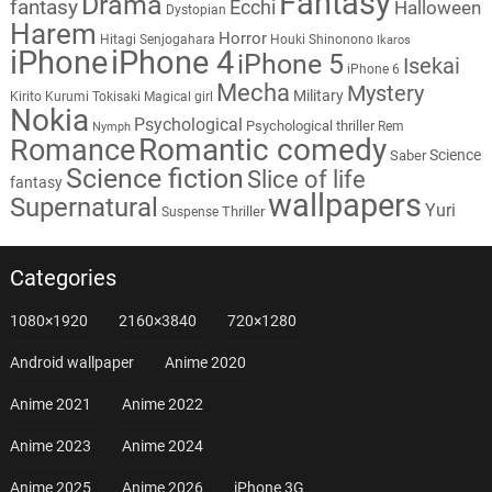
Fantasy
Drama
fantasy
Ecchi
Halloween
Dystopian
Harem
Horror
Hitagi Senjogahara
Houki Shinonono
Ikaros
iPhone
iPhone 4
iPhone 5
Isekai
iPhone 6
Mecha
Mystery
Military
Kirito
Kurumi Tokisaki
Magical girl
Nokia
Psychological
Psychological thriller
Rem
Nymph
Romantic comedy
Romance
Science
Saber
Science fiction
Slice of life
fantasy
wallpapers
Supernatural
Yuri
Thriller
Suspense
Categories
1080×1920
2160×3840
720×1280
Android wallpaper
Anime 2020
Anime 2021
Anime 2022
Anime 2023
Anime 2024
Anime 2025
Anime 2026
iPhone 3G