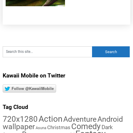
Kawaii Mobile on Twitter
Follow @KawaiiMobile
Tag Cloud
Action
720x1280
Adventure
Android
Comedy
wallpaper
Dark
Christmas
Asuna