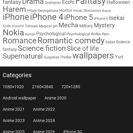
Fantasy
Drama
fantasy
Ecchi
Halloween
Dystopian
Harem
Horror
Hitagi Senjogahara
Houki Shinonono
Ikaros
iPhone
iPhone 4
iPhone 5
Isekai
iPhone 6
Mecha
Mystery
Military
Kirito
Kurumi Tokisaki
Magical girl
Nokia
Psychological
Psychological thriller
Rem
Nymph
Romantic comedy
Romance
Science
Saber
Science fiction
Slice of life
fantasy
wallpapers
Supernatural
Yuri
Thriller
Suspense
Categories
1080×1920
2160×3840
720×1280
Android wallpaper
Anime 2020
Anime 2021
Anime 2022
Anime 2023
Anime 2024
Anime 2025
Anime 2026
iPhone 3G