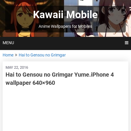
Skip
to
Kawaii Mobile
content
Anime Wallpapers for Mobiles
MENU
Home
Hai to Gensou no Grimgar
MAY 22, 2016
Hai to Gensou no Grimgar Yume.iPhone 4
wallpaper 640×960