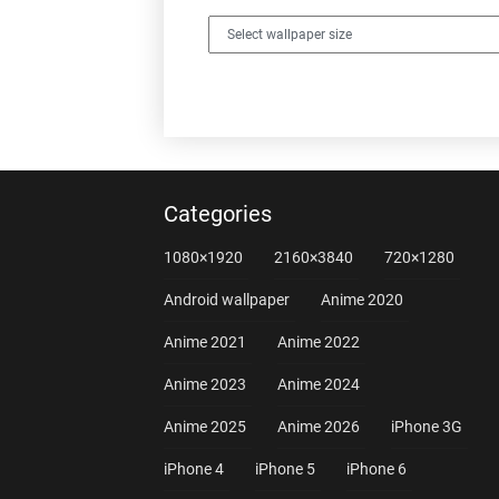
Categories
1080×1920
2160×3840
720×1280
Android wallpaper
Anime 2020
Anime 2021
Anime 2022
Anime 2023
Anime 2024
Anime 2025
Anime 2026
iPhone 3G
iPhone 4
iPhone 5
iPhone 6