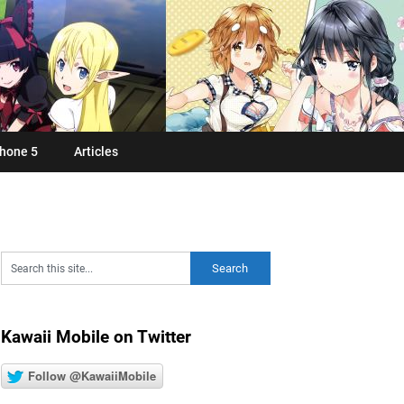
hone 5
Articles
Kawaii Mobile on Twitter
Follow @KawaiiMobile