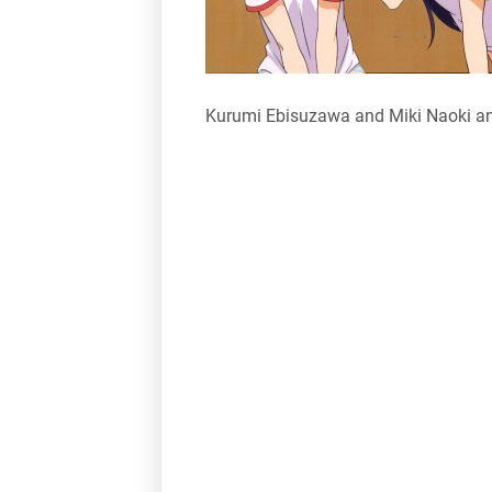
Kurumi Ebisuzawa and Miki Naoki an