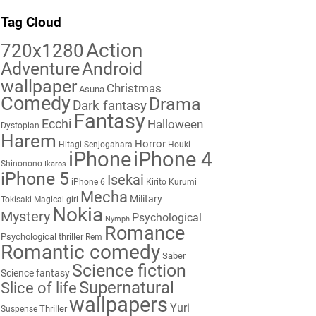
Tag Cloud
Action
720x1280
Adventure
Android
wallpaper
Christmas
Asuna
Comedy
Drama
Dark fantasy
Fantasy
Ecchi
Halloween
Dystopian
Harem
Horror
Hitagi Senjogahara
Houki
iPhone
iPhone 4
Shinonono
Ikaros
iPhone 5
Isekai
iPhone 6
Kirito
Kurumi
Mecha
Military
Tokisaki
Magical girl
Nokia
Mystery
Psychological
Nymph
Romance
Psychological thriller
Rem
Romantic comedy
Saber
Science fiction
Science fantasy
Supernatural
Slice of life
wallpapers
Yuri
Thriller
Suspense