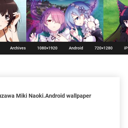
Archives
1080×1920
Android
720×1280
iP
zawa Miki Naoki.Android wallpaper