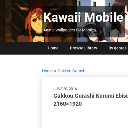
Skip
to
Kawaii Mobile
content
Anime Wallpapers for Mobiles
Home
Browse Library
By genres
Home
Gakkou Gurashi
JUNE 20, 2016
Gakkou Gurashi Kurumi Ebisu
2160×1920