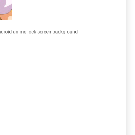
droid anime lock screen background