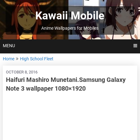
Skip
to
Kawaii Mobile
content
Anime Wallpapers for Mobiles
MENU
Home
High School Fleet
OCTOBER 8, 2016
Haifuri Mashiro Munetani.Samsung Galaxy
Note 3 wallpaper 1080×1920