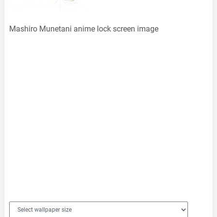
Mashiro Munetani anime lock screen image