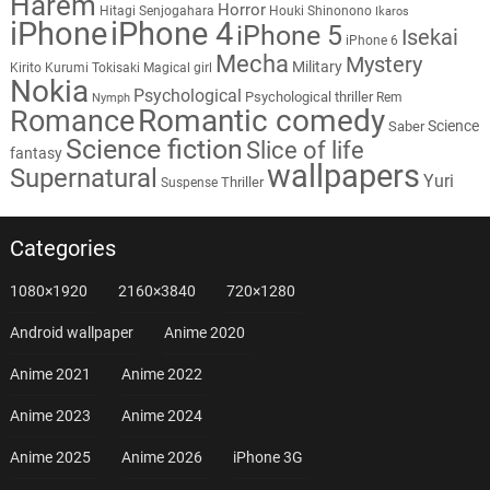
Harem
Horror
Hitagi Senjogahara
Houki Shinonono
Ikaros
iPhone
iPhone 4
iPhone 5
Isekai
iPhone 6
Mecha
Mystery
Military
Kirito
Kurumi Tokisaki
Magical girl
Nokia
Psychological
Psychological thriller
Rem
Nymph
Romantic comedy
Romance
Science
Saber
Science fiction
Slice of life
fantasy
wallpapers
Supernatural
Yuri
Thriller
Suspense
Categories
1080×1920
2160×3840
720×1280
Android wallpaper
Anime 2020
Anime 2021
Anime 2022
Anime 2023
Anime 2024
Anime 2025
Anime 2026
iPhone 3G