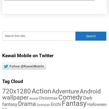
Kawaii Mobile on Twitter
Follow @KawaiiMobile
Tag Cloud
Action
720x1280
Adventure
Android
Comedy
wallpaper
Dark
Christmas
Asuna
Fantasy
Drama
fantasy
Ecchi
Halloween
Dystopian