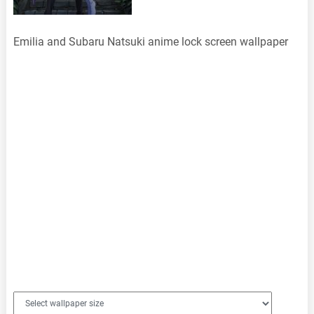
Emilia and Subaru Natsuki anime lock screen wallpaper