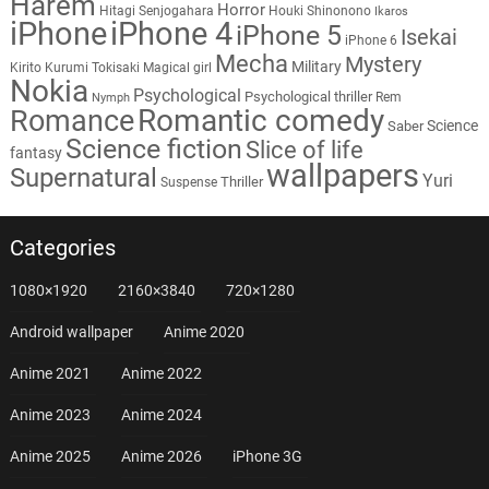
Harem
Horror
Hitagi Senjogahara
Houki Shinonono
Ikaros
iPhone
iPhone 4
iPhone 5
Isekai
iPhone 6
Mecha
Mystery
Military
Kirito
Kurumi Tokisaki
Magical girl
Nokia
Psychological
Psychological thriller
Rem
Nymph
Romantic comedy
Romance
Science
Saber
Science fiction
Slice of life
fantasy
wallpapers
Supernatural
Yuri
Thriller
Suspense
Categories
1080×1920
2160×3840
720×1280
Android wallpaper
Anime 2020
Anime 2021
Anime 2022
Anime 2023
Anime 2024
Anime 2025
Anime 2026
iPhone 3G