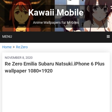
Skip
to
Kawaii Mobile
content
Anime Wallpapers for Mobiles
MENU
Home
Re:Zero
NOVEMBER 8, 2020
Re Zero Emilia Subaru Natsuki.iPhone 6 Plus
wallpaper 1080×1920