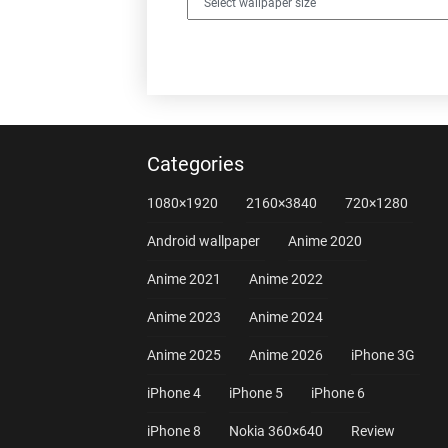
Categories
1080×1920
2160×3840
720×1280
Android wallpaper
Anime 2020
Anime 2021
Anime 2022
Anime 2023
Anime 2024
Anime 2025
Anime 2026
iPhone 3G
iPhone 4
iPhone 5
iPhone 6
iPhone 8
Nokia 360×640
Review