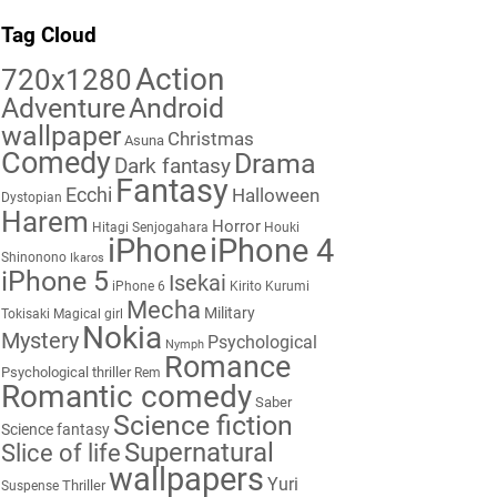
Tag Cloud
Action
720x1280
Adventure
Android
wallpaper
Christmas
Asuna
Comedy
Drama
Dark fantasy
Fantasy
Ecchi
Halloween
Dystopian
Harem
Horror
Hitagi Senjogahara
Houki
iPhone
iPhone 4
Shinonono
Ikaros
iPhone 5
Isekai
iPhone 6
Kirito
Kurumi
Mecha
Military
Tokisaki
Magical girl
Nokia
Mystery
Psychological
Nymph
Romance
Psychological thriller
Rem
Romantic comedy
Saber
Science fiction
Science fantasy
Supernatural
Slice of life
wallpapers
Yuri
Thriller
Suspense