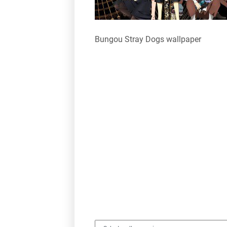
Bungou Stray Dogs wallpaper