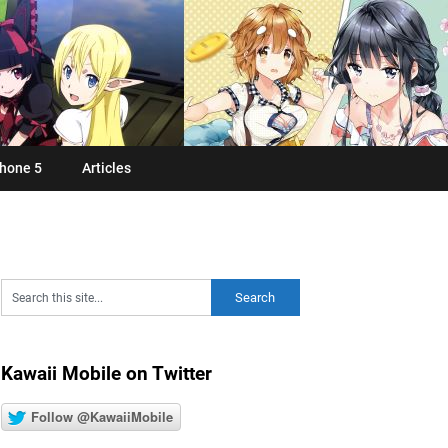
hone 5
Articles
Kawaii Mobile on Twitter
Follow @KawaiiMobile