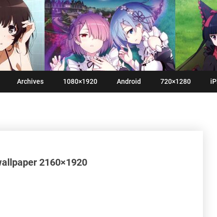
Archives
1080×1920
Android
720×1280
iP
wallpaper 2160×1920