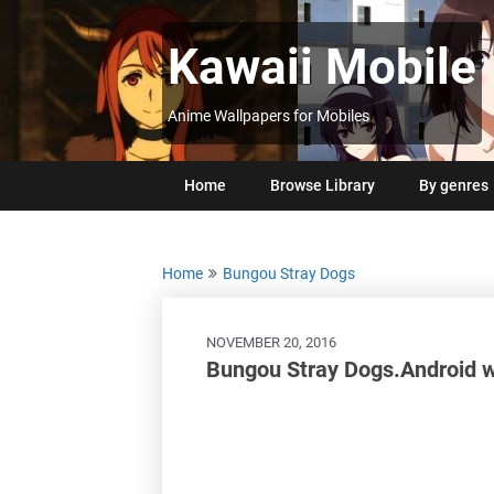
Skip
to
Kawaii Mobile
content
Anime Wallpapers for Mobiles
Home
Browse Library
By genres
Home
Bungou Stray Dogs
NOVEMBER 20, 2016
Bungou Stray Dogs.Android 