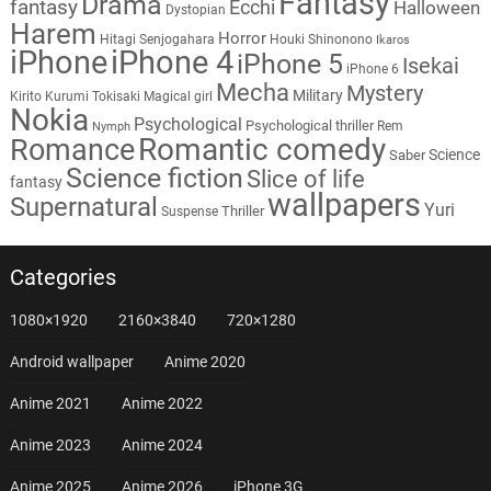
Fantasy
Drama
fantasy
Ecchi
Halloween
Dystopian
Harem
Horror
Hitagi Senjogahara
Houki Shinonono
Ikaros
iPhone
iPhone 4
iPhone 5
Isekai
iPhone 6
Mecha
Mystery
Military
Kirito
Kurumi Tokisaki
Magical girl
Nokia
Psychological
Psychological thriller
Rem
Nymph
Romantic comedy
Romance
Science
Saber
Science fiction
Slice of life
fantasy
wallpapers
Supernatural
Yuri
Thriller
Suspense
Categories
1080×1920
2160×3840
720×1280
Android wallpaper
Anime 2020
Anime 2021
Anime 2022
Anime 2023
Anime 2024
Anime 2025
Anime 2026
iPhone 3G