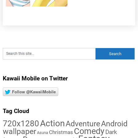
Kawaii Mobile on Twitter
Follow @KawaiiMobile
Tag Cloud
Action
720x1280
Adventure
Android
Comedy
wallpaper
Dark
Christmas
Asuna