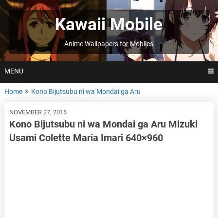
Skip
to
Kawaii Mobile
content
Anime Wallpapers for Mobiles
MENU
Home
Kono Bijutsubu ni wa Mondai ga Aru
NOVEMBER 27, 2016
Kono Bijutsubu ni wa Mondai ga Aru Mizuki
Usami Colette Maria Imari 640×960