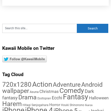
Kawaii Mobile on Twitter
Follow @KawaiiMobile
Tag Cloud
Action
720x1280
Adventure
Android
Comedy
wallpaper
Dark
Christmas
Asuna
Fantasy
Drama
fantasy
Ecchi
Halloween
Dystopian
Harem
Horror
Hitagi Senjogahara
Houki Shinonono
Ikaros
iPhone
iPhone 4
iPhone 5
Isekai