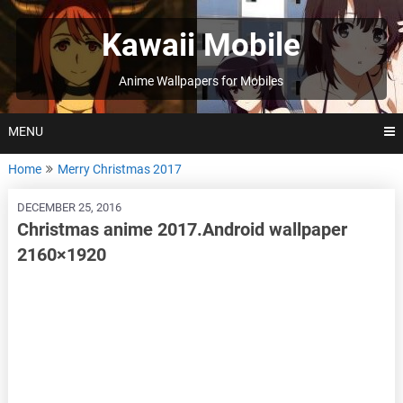
Skip
to
Kawaii Mobile
content
Anime Wallpapers for Mobiles
MENU
Home
Merry Christmas 2017
DECEMBER 25, 2016
Christmas anime 2017.Android wallpaper
2160×1920