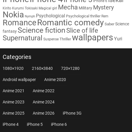
iPhone 6
Mecha
Mystery
Military
Kirito
Kurumi Tokisaki
Magical girl
Nokia
Psychological
Psychological thriller
Rem
Nymph
Romantic comedy
Romance
Science
Saber
Science fiction
Slice of life
fantasy
wallpapers
Supernatural
Yuri
Thriller
Suspense
Categories
1080×1920
2160×3840
720×1280
Android wallpaper
Anime 2020
Anime 2021
Anime 2022
Anime 2023
Anime 2024
Anime 2025
Anime 2026
iPhone 3G
iPhone 4
iPhone 5
iPhone 6