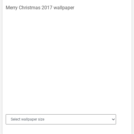
Merry Christmas 2017 wallpaper