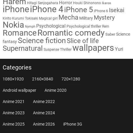
Harem
Horror
Hitagi Senjogahara
Houki Shinonono
Ikaros
iPhone
iPhone 4
iPhone 5
Isekai
iPhone 6
Mecha
Mystery
Military
Kirito
Kurumi Tokisaki
Magical girl
Nokia
Psychological
Psychological thriller
Rem
Nymph
Romantic comedy
Romance
Science
Saber
Science fiction
Slice of life
fantasy
wallpapers
Supernatural
Yuri
Thriller
Suspense
Categories
1080×1920
2160×3840
720×1280
Android wallpaper
Anime 2020
Anime 2021
Anime 2022
Anime 2023
Anime 2024
Anime 2025
Anime 2026
iPhone 3G