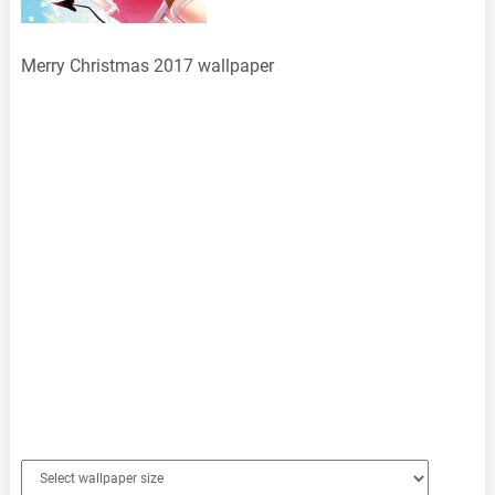
Merry Christmas 2017 wallpaper