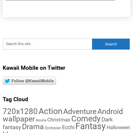
Kawaii Mobile on Twitter
Follow @KawaiiMobile
Tag Cloud
Action
720x1280
Adventure
Android
Comedy
wallpaper
Dark
Christmas
Asuna
Fantasy
Drama
fantasy
Ecchi
Halloween
Dystopian