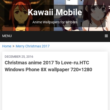
Skip
to
Kawaii Mobile
content
Anime Wallpapers for Mobiles
MENU
Home
Merry Christmas 2017
DECEMBER 25, 2016
Christmas anime 2017 To Love-ru.HTC
Windows Phone 8X wallpaper 720×1280