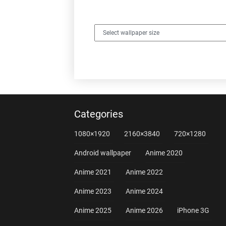
Categories
1080×1920
2160×3840
720×1280
Android wallpaper
Anime 2020
Anime 2021
Anime 2022
Anime 2023
Anime 2024
Anime 2025
Anime 2026
iPhone 3G