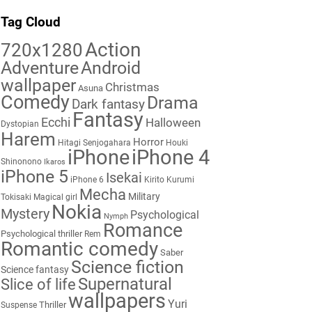
Tag Cloud
Action
720x1280
Adventure
Android
wallpaper
Christmas
Asuna
Comedy
Drama
Dark fantasy
Fantasy
Ecchi
Halloween
Dystopian
Harem
Horror
Hitagi Senjogahara
Houki
iPhone
iPhone 4
Shinonono
Ikaros
iPhone 5
Isekai
iPhone 6
Kirito
Kurumi
Mecha
Military
Tokisaki
Magical girl
Nokia
Mystery
Psychological
Nymph
Romance
Psychological thriller
Rem
Romantic comedy
Saber
Science fiction
Science fantasy
Supernatural
Slice of life
wallpapers
Yuri
Thriller
Suspense