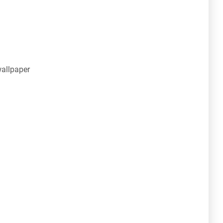
allpaper