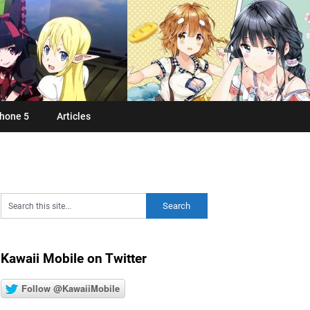
hone 5
Articles
Kawaii Mobile on Twitter
Follow @KawaiiMobile