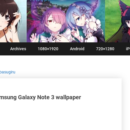
Archives
1080×1920
Android
720×1280
iP
basugiru
msung Galaxy Note 3 wallpaper