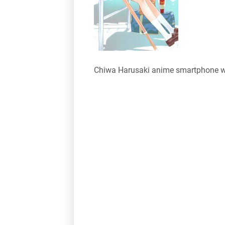
Chiwa Harusaki anime smartphone w