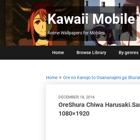
Skip
to
Kawaii Mobile
content
Anime Wallpapers for Mobiles
Home
Browse Library
By genres
Home
Ore no Kanojo to Osananajimi ga Shura
DECEMBER 18, 2016
OreShura Chiwa Harusaki.Sa
1080×1920