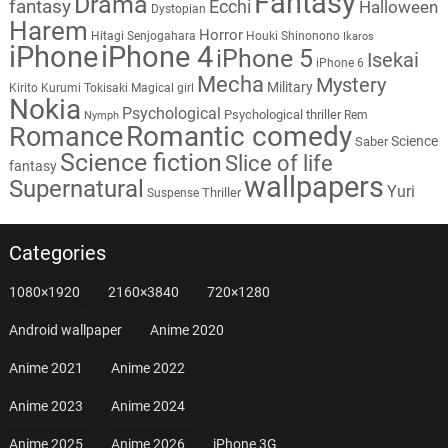
Fantasy
Drama
fantasy
Ecchi
Halloween
Dystopian
Harem
Horror
Hitagi Senjogahara
Houki Shinonono
Ikaros
iPhone
iPhone 4
iPhone 5
Isekai
iPhone 6
Mecha
Mystery
Military
Kirito
Kurumi Tokisaki
Magical girl
Nokia
Psychological
Psychological thriller
Rem
Nymph
Romantic comedy
Romance
Science
Saber
Science fiction
Slice of life
fantasy
wallpapers
Supernatural
Yuri
Thriller
Suspense
Categories
1080×1920
2160×3840
720×1280
Android wallpaper
Anime 2020
Anime 2021
Anime 2022
Anime 2023
Anime 2024
Anime 2025
Anime 2026
iPhone 3G