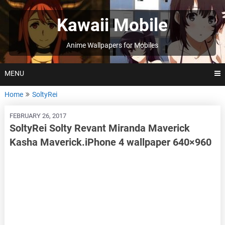
Skip
to
Kawaii Mobile
content
Anime Wallpapers for Mobiles
MENU
Home
SoltyRei
FEBRUARY 26, 2017
SoltyRei Solty Revant Miranda Maverick
Kasha Maverick.iPhone 4 wallpaper 640×960