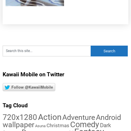
Kawaii Mobile on Twitter
Follow @KawaiiMobile
Tag Cloud
Action
720x1280
Adventure
Android
Comedy
wallpaper
Dark
Christmas
Asuna